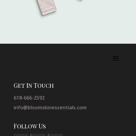
Get In Touch
618-666-2592
info@bloomskinessentials.com
Follow Us