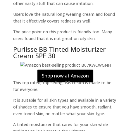
other nasty stuff that can cause irritation.
Users love the natural long wearing cream and found
that it effectively covers redness as well.
The price point on this product is friendly too. Many
users found that it is not great on oily skin.
Purlisse BB Tinted Moisturizer
Cream SPF 30
Shop now at Amazon
This top rated, top selling, BB cream is made to be
for everyone.
It is suitable for all skin types and available in a variety
of shades to ensure that you have smooth, radiant,
even toned skin, no matter what your skin-type.
A tinted moisturizer that cares for your skin while