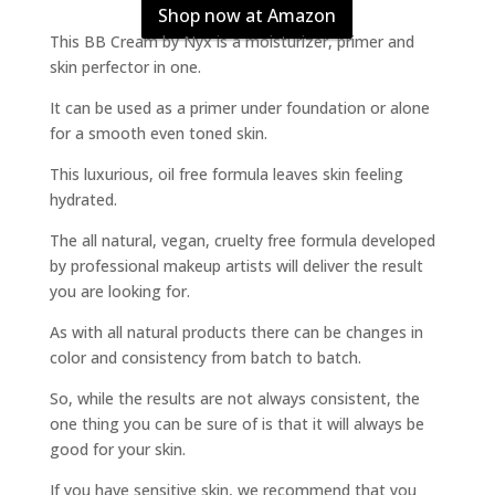
Shop now at Amazon
This BB Cream by Nyx is a moisturizer, primer and
skin perfector in one.
It can be used as a primer under foundation or alone
for a smooth even toned skin.
This luxurious, oil free formula leaves skin feeling
hydrated.
The all natural, vegan, cruelty free formula developed
by professional makeup artists will deliver the result
you are looking for.
As with all natural products there can be changes in
color and consistency from batch to batch.
So, while the results are not always consistent, the
one thing you can be sure of is that it will always be
good for your skin.
If you have sensitive skin, we recommend that you