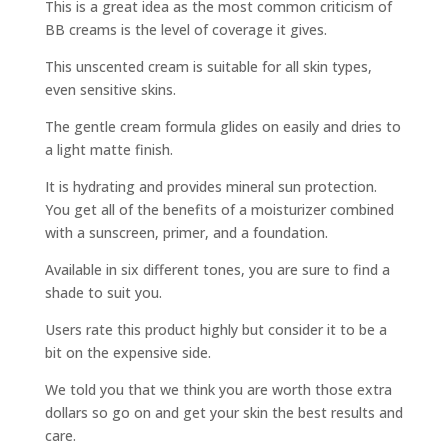
This is a great idea as the most common criticism of
BB creams is the level of coverage it gives.
This unscented cream is suitable for all skin types,
even sensitive skins.
The gentle cream formula glides on easily and dries to
a light matte finish.
It is hydrating and provides mineral sun protection.
You get all of the benefits of a moisturizer combined
with a sunscreen, primer, and a foundation.
Available in six different tones, you are sure to find a
shade to suit you.
Users rate this product highly but consider it to be a
bit on the expensive side.
We told you that we think you are worth those extra
dollars so go on and get your skin the best results and
care.