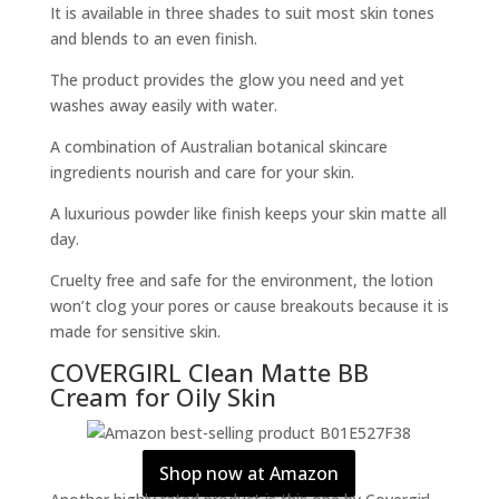
It is available in three shades to suit most skin tones
and blends to an even finish.
The product provides the glow you need and yet
washes away easily with water.
A combination of Australian botanical skincare
ingredients nourish and care for your skin.
A luxurious powder like finish keeps your skin matte all
day.
Cruelty free and safe for the environment, the lotion
won’t clog your pores or cause breakouts because it is
made for sensitive skin.
COVERGIRL Clean Matte BB
Cream for Oily Skin
Shop now at Amazon