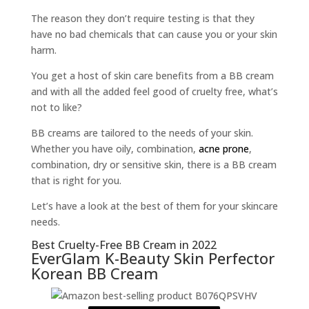
The reason they don’t require testing is that they
have no bad chemicals that can cause you or your skin
harm.
You get a host of skin care benefits from a BB cream
and with all the added feel good of cruelty free, what’s
not to like?
BB creams are tailored to the needs of your skin.
Whether you have oily, combination,
acne prone
,
combination, dry or sensitive skin, there is a BB cream
that is right for you.
Let’s have a look at the best of them for your skincare
needs.
Best Cruelty-Free BB Cream in 2022
EverGlam K-Beauty Skin Perfector
Korean BB Cream