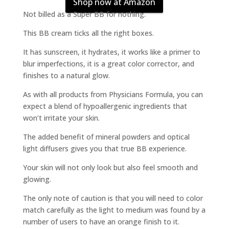
Shop now at Amazon
Not billed as a Super BB for nothing.
This BB cream ticks all the right boxes.
It has sunscreen, it hydrates, it works like a primer to
blur imperfections, it is a great color corrector, and
finishes to a natural glow.
As with all products from Physicians Formula, you can
expect a blend of hypoallergenic ingredients that
won’t irritate your skin.
The added benefit of mineral powders and optical
light diffusers gives you that true BB experience.
Your skin will not only look but also feel smooth and
glowing.
The only note of caution is that you will need to color
match carefully as the light to medium was found by a
number of users to have an orange finish to it.