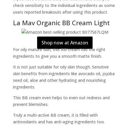
check sensitivity to the individual ingredients as some
users reported breakouts after using this product.
La Mav Organic BB Cream Light
Shop now at Amazon
For oily mature skin, this BB cream has the right
ingredients to give you a smooth matte finish.
It is not just suitable for oily skin though. Sensitive
skin benefits from ingredients like avocado oil, jojoba
seed oil, aloe and other hydrating and nourishing
ingredients.
This BB cream even helps to even out redness and
prevent blemishes.
Truly a multi-active BB cream, it is filled with
antioxidants and has anti-aging ingredients too.