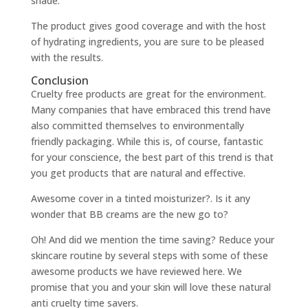
shade.
The product gives good coverage and with the host
of hydrating ingredients, you are sure to be pleased
with the results.
Conclusion
Cruelty free products are great for the environment.
Many companies that have embraced this trend have
also committed themselves to environmentally
friendly packaging. While this is, of course, fantastic
for your conscience, the best part of this trend is that
you get products that are natural and effective.
Awesome cover in a tinted moisturizer?. Is it any
wonder that BB creams are the new go to?
Oh! And did we mention the time saving? Reduce your
skincare routine by several steps with some of these
awesome products we have reviewed here. We
promise that you and your skin will love these natural
anti cruelty time savers.