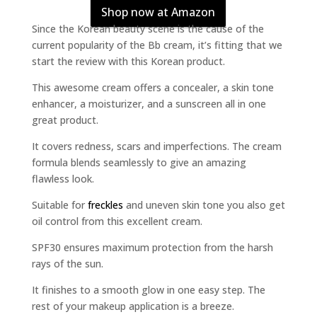
Shop now at Amazon
Since the Korean beauty scene is the cause of the
current popularity of the Bb cream, it’s fitting that we
start the review with this Korean product.
This awesome cream offers a concealer, a skin tone
enhancer, a moisturizer, and a sunscreen all in one
great product.
It covers redness, scars and imperfections. The cream
formula blends seamlessly to give an amazing
flawless look.
Suitable for
freckles
and uneven skin tone you also get
oil control from this excellent cream.
SPF30 ensures maximum protection from the harsh
rays of the sun.
It finishes to a smooth glow in one easy step. The
rest of your makeup application is a breeze.