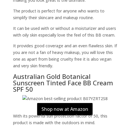
making you look great is the ultimate.
The product is perfect for anyone who wants to
simplify their skincare and makeup routine.
It can be used with or without a moisturizer and users
with oily skin especially love the feel of this BB cream.
It provides good coverage and an even flawless skin. If
you are not a fan of heavy makeup, you will love this
one as apart from being cruelty free it is also vegan
and very skin friendly.
Australian Gold Botanical
Sunscreen Tinted Face BB Cream
SPF 50
Shop now at Amazon
With its powerful sun protection factor of 50, this
product is made with the outdoors in mind.