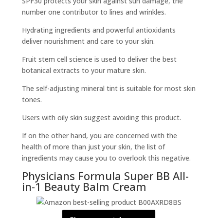
SPF30 protects your skin against sun damage, the
number one contributor to lines and wrinkles.
Hydrating ingredients and powerful antioxidants
deliver nourishment and care to your skin.
Fruit stem cell science is used to deliver the best
botanical extracts to your mature skin.
The self-adjusting mineral tint is suitable for most skin
tones.
Users with oily skin suggest avoiding this product.
If on the other hand, you are concerned with the
health of more than just your skin, the list of
ingredients may cause you to overlook this negative.
Physicians Formula Super BB All-
in-1 Beauty Balm Cream