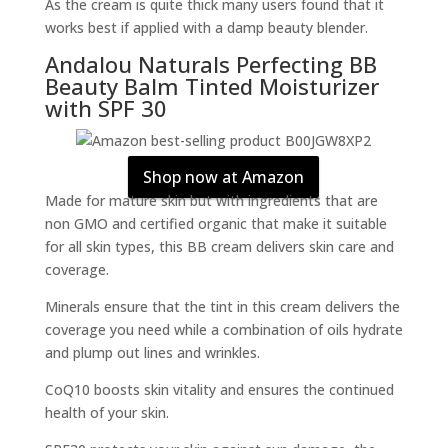
As the cream is quite thick many users found that it
works best if applied with a damp beauty blender.
Andalou Naturals Perfecting BB
Beauty Balm Tinted Moisturizer
with SPF 30
Shop now at Amazon
Made for mature skin but with ingredients that are
non GMO and certified organic that make it suitable
for all skin types, this BB cream delivers skin care and
coverage.
Minerals ensure that the tint in this cream delivers the
coverage you need while a combination of oils hydrate
and plump out lines and wrinkles.
CoQ10 boosts skin vitality and ensures the continued
health of your skin.