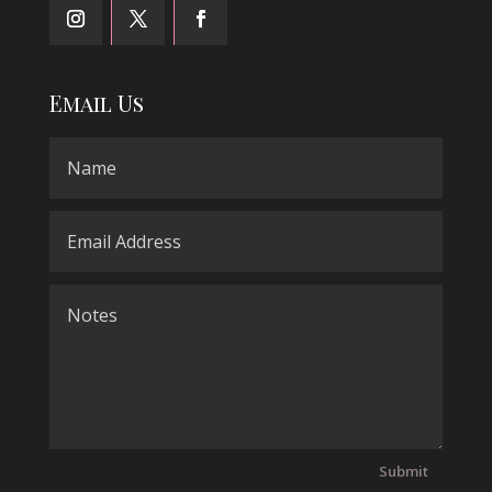
Email Us
Submit