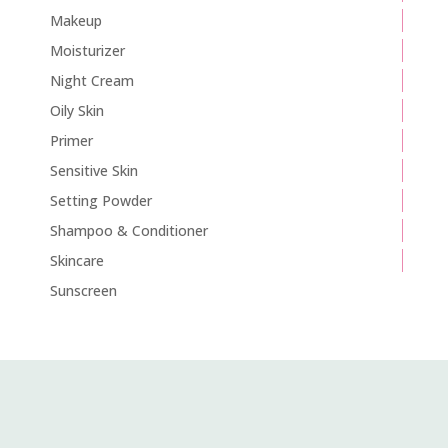
Makeup
Moisturizer
Night Cream
Oily Skin
Primer
Sensitive Skin
Setting Powder
Shampoo & Conditioner
Skincare
Sunscreen