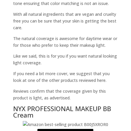
tone ensuring that color matching is not an issue.
With all natural ingredients that are vegan and cruelty
free you can be sure that your skin is getting the best
care.
The natural coverage is awesome for daytime wear or
for those who prefer to keep their makeup light.
Like we said, this is for you if you want natural looking
light coverage.
If you need a bit more cover, we suggest that you
look at one of the other products reviewed here.
Reviews confirm that the coverage given by this
product is light, as advertised.
NYX PROFESSIONAL MAKEUP BB
Cream