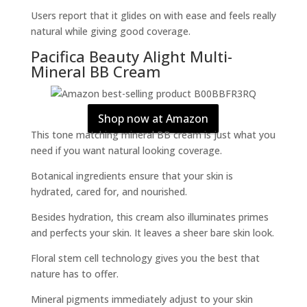
Users report that it glides on with ease and feels really
natural while giving good coverage.
Pacifica Beauty Alight Multi-
Mineral BB Cream
Shop now at Amazon
This tone matching mineral BB cream is just what you
need if you want natural looking coverage.
Botanical ingredients ensure that your skin is
hydrated, cared for, and nourished.
Besides hydration, this cream also illuminates primes
and perfects your skin. It leaves a sheer bare skin look.
Floral stem cell technology gives you the best that
nature has to offer.
Mineral pigments immediately adjust to your skin