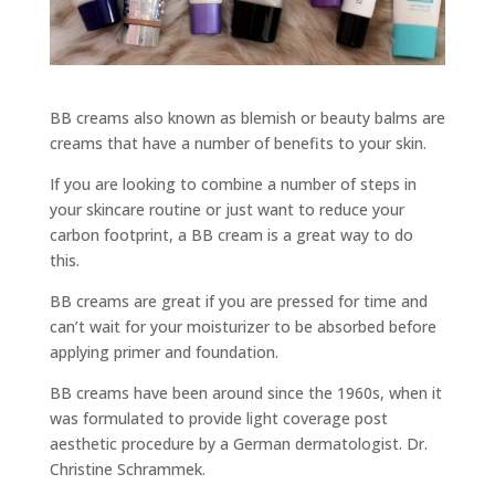
BB creams also known as blemish or beauty balms are
creams that have a number of benefits to your skin.
If you are looking to combine a number of steps in
your skincare routine or just want to reduce your
carbon footprint, a BB cream is a great way to do
this.
BB creams are great if you are pressed for time and
can’t wait for your moisturizer to be absorbed before
applying primer and foundation.
BB creams have been around since the 1960s, when it
was formulated to provide light coverage post
aesthetic procedure by a German dermatologist. Dr.
Christine Schrammek.