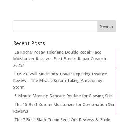
Recent Posts
La Roche-Posay Toleriane Double Repair Face
Moisturizer Review – Best Barrier-Repair Cream in
2025?
COSRX Snail Mucin 96% Power Repairing Essence
Review – The Miracle Serum Taking Amazon by
Storm
5-Minute Morning Skincare Routine for Glowing Skin
The 15 Best Korean Moisturizer for Combination Skin
Reviews
The 7 Best Black Cumin Seed Oils Reviews & Guide