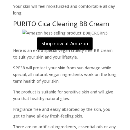
Your skin will feel moisturized and comfortable all day
long.
PURITO Cica Clearing BB Cream
Shop now at Amazon
Here is an extra special vegan cruelty free BB cream
to suit your skin and your lifestyle.
SPF38 will protect your skin from sun damage while
special, all natural, vegan ingredients work on the long
term health of your skin.
The product is suitable for sensitive skin and will give
you that healthy natural glow.
Fragrance free and easily absorbed by the skin, you
get to have all-day fresh-feeling skin.
There are no artificial ingredients, essential oils or any