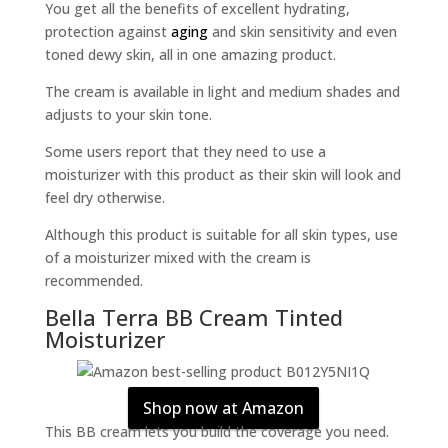
You get all the benefits of excellent hydrating,
protection against
aging
and skin sensitivity and even
toned dewy skin, all in one amazing product.
The cream is available in light and medium shades and
adjusts to your skin tone.
Some users report that they need to use a
moisturizer with this product as their skin will look and
feel dry otherwise.
Although this product is suitable for all skin types, use
of a moisturizer mixed with the cream is
recommended.
Bella Terra BB Cream Tinted
Moisturizer
Shop now at Amazon
This BB cream lets you build the coverage you need.