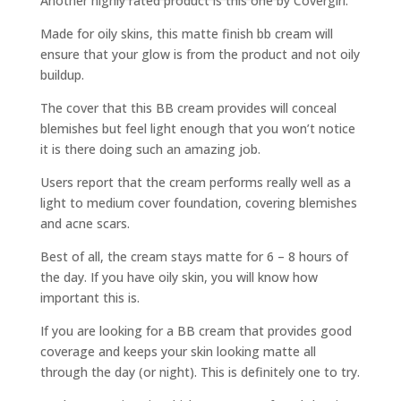
Another highly rated product is this one by Covergirl.
Made for oily skins, this matte finish bb cream will
ensure that your glow is from the product and not oily
buildup.
The cover that this BB cream provides will conceal
blemishes but feel light enough that you won’t notice
it is there doing such an amazing job.
Users report that the cream performs really well as a
light to medium cover foundation, covering blemishes
and acne scars.
Best of all, the cream stays matte for 6 – 8 hours of
the day. If you have oily skin, you will know how
important this is.
If you are looking for a BB cream that provides good
coverage and keeps your skin looking matte all
through the day (or night). This is definitely one to try.