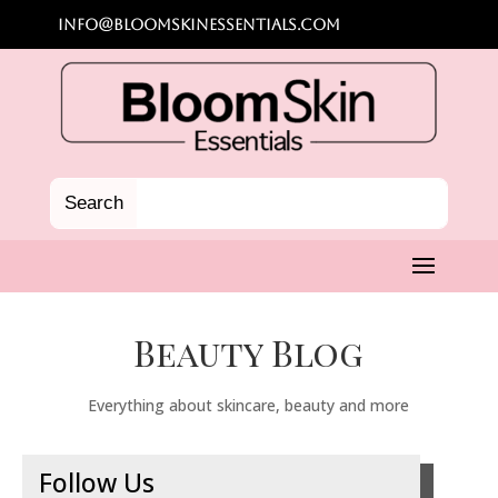
info@bloomskinessentials.com
Beauty Blog
Everything about skincare, beauty and more
Follow Us