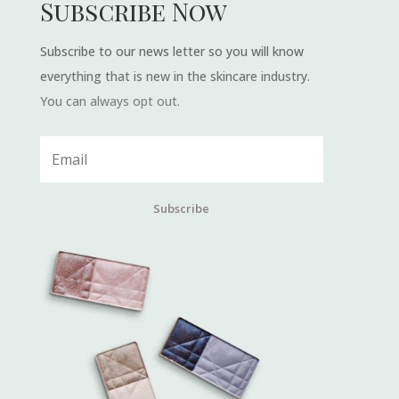
Subscribe Now
Subscribe to our news letter so you will know
everything that is new in the skincare industry.
You can always opt out.
Subscribe