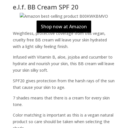
e.l.f. BB Cream SPF 20
Shop now at Amazon
Weightless, protective coverage from this vegan,
cruelty free BB cream will leave your skin hydrated
with a light silky feeling finish.
Infused with Vitamin B, aloe, jojoba and cucumber to
hydrate and nourish your skin, this BB cream will leave
your skin silky soft.
SPF20 gives protection from the harsh rays of the sun
that cause your skin to age.
7 shades means that there is a cream for every skin
tone.
Color matching is important as this is a vegan natural
product so care should be taken when selecting the