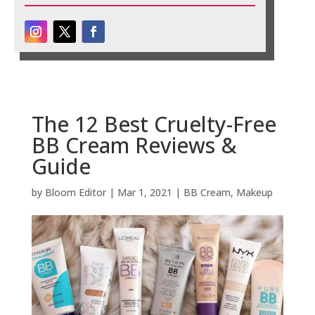
The 12 Best Cruelty-Free
BB Cream Reviews &
Guide
by
Bloom Editor
|
Mar 1, 2021
|
BB Cream
,
Makeup