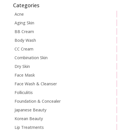
Categories
Acne
Aging Skin
BB Cream
Body Wash
CC Cream
Combination Skin
Dry Skin
Face Mask
Face Wash & Cleanser
Folliculitis
Foundation & Concealer
Japanese Beauty
Korean Beauty
Lip Treatments