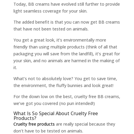
Today, BB creams have evolved still further to provide
light seamless coverage for your skin.
The added benefit is that you can now get BB creams
that have not been tested on animals.
You get a great look, it’s environmentally more
friendly than using multiple products (think of all that
packaging you will save from the landfill), it’s great for
your skin, and no animals are harmed in the making of
it.
What’s not to absolutely love? You get to save time,
the environment, the fluffy bunnies and look great!
For the down low on the best, cruelty free BB creams,
we’ve got you covered (no pun intended!)
What Is So Special About Cruelty Free
Products?
Cruelty free products
are really special because they
don’t have to be tested on animals.