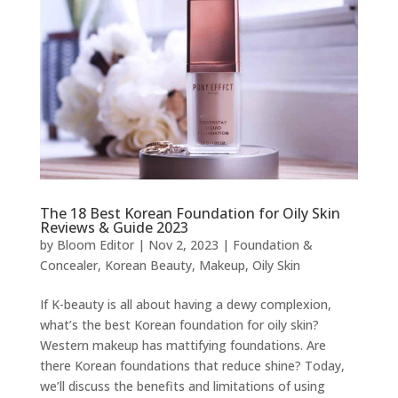
The 18 Best Korean Foundation for Oily Skin
Reviews & Guide 2023
by
Bloom Editor
|
Nov 2, 2023
|
Foundation &
Concealer
,
Korean Beauty
,
Makeup
,
Oily Skin
If K-beauty is all about having a dewy complexion,
what’s the best Korean foundation for oily skin?
Western makeup has mattifying foundations. Are
there Korean foundations that reduce shine? Today,
we’ll discuss the benefits and limitations of using