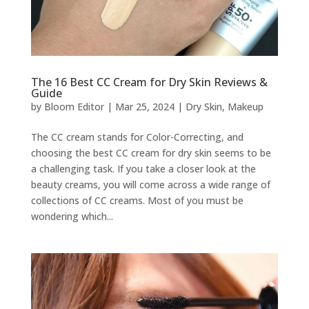
The 16 Best CC Cream for Dry Skin Reviews &
Guide
by
Bloom Editor
|
Mar 25, 2024
|
Dry Skin
,
Makeup
The CC cream stands for Color-Correcting, and
choosing the best CC cream for dry skin seems to be
a challenging task. If you take a closer look at the
beauty creams, you will come across a wide range of
collections of CC creams. Most of you must be
wondering which...