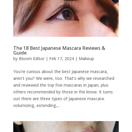
The 18 Best Japanese Mascara Reviews &
Guide
by
Bloom Editor
|
Feb 17, 2024
|
Makeup
You’re curious about the best Japanese mascara,
aren’t you? We were, too. That’s why we researched
and reviewed the top five mascaras in Japan, plus
others recommended by those in the know. It turns
out there are three types of Japanese mascara:
volumizing, extending,...