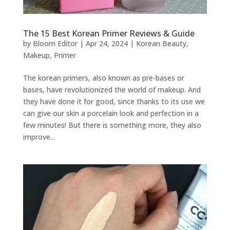
The 15 Best Korean Primer Reviews & Guide
by
Bloom Editor
|
Apr 24, 2024
|
Korean Beauty
,
Makeup
,
Primer
The korean primers, also known as pre-bases or
bases, have revolutionized the world of makeup. And
they have done it for good, since thanks to its use we
can give our skin a porcelain look and perfection in a
few minutes! But there is something more, they also
improve...