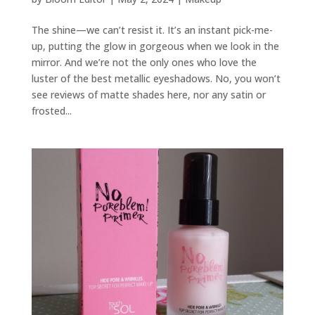
The shine—we can’t resist it. It’s an instant pick-me-
up, putting the glow in gorgeous when we look in the
mirror. And we’re not the only ones who love the
luster of the best metallic eyeshadows. No, you won’t
see reviews of matte shades here, nor any satin or
frosted...