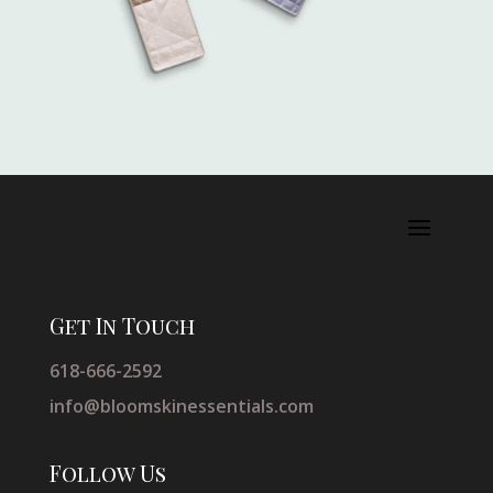
Get In Touch
618-666-2592
info@bloomskinessentials.com
Follow Us