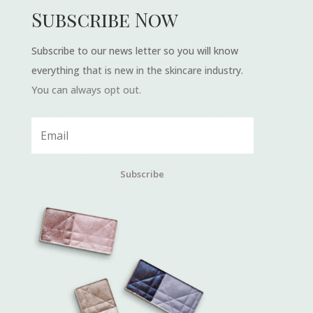
Subscribe Now
Subscribe to our news letter so you will know
everything that is new in the skincare industry.
You can always opt out.
Subscribe