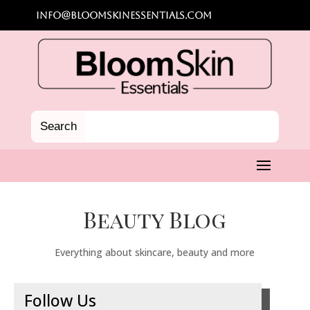
info@bloomskinessentials.com
Beauty Blog
Everything about skincare, beauty and more
Follow Us