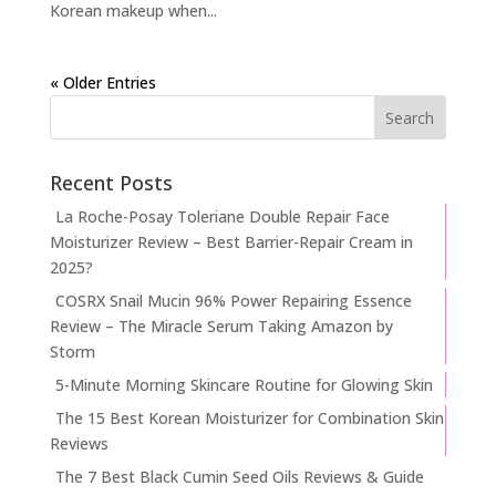
Korean makeup when...
« Older Entries
Recent Posts
La Roche-Posay Toleriane Double Repair Face
Moisturizer Review – Best Barrier-Repair Cream in
2025?
COSRX Snail Mucin 96% Power Repairing Essence
Review – The Miracle Serum Taking Amazon by
Storm
5-Minute Morning Skincare Routine for Glowing Skin
The 15 Best Korean Moisturizer for Combination Skin
Reviews
The 7 Best Black Cumin Seed Oils Reviews & Guide