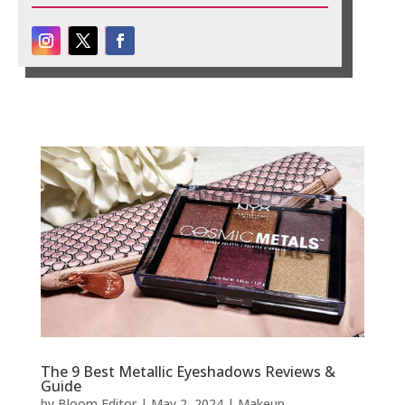
The 9 Best Metallic Eyeshadows Reviews &
Guide
by
Bloom Editor
|
May 2, 2024
|
Makeup