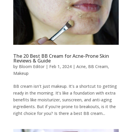
The 20 Best BB Cream for Acne-Prone Skin
Reviews & Guide
by
Bloom Editor
|
Feb 1, 2024
|
Acne
,
BB Cream
,
Makeup
BB cream isn’t just makeup. It’s a shortcut to getting
ready in the morning. It’s like a foundation with extra
benefits like moisturizer, sunscreen, and anti-aging
ingredients. But if you’re prone to breakouts, is it the
right choice for you? Is there a best BB cream...