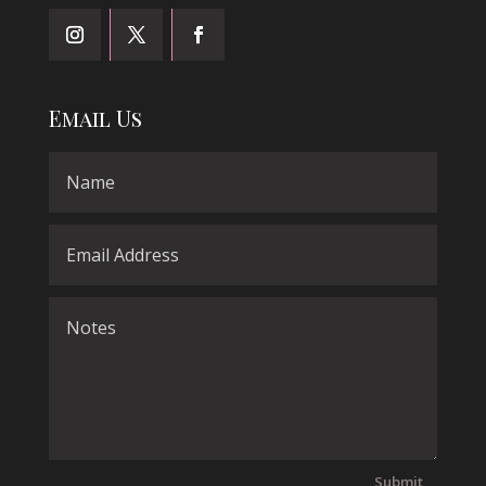
Email Us
Submit