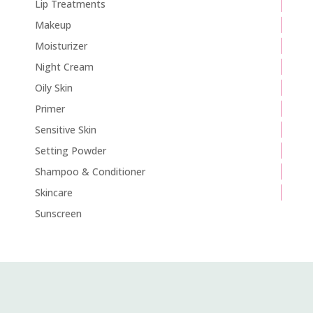
Lip Treatments
Makeup
Moisturizer
Night Cream
Oily Skin
Primer
Sensitive Skin
Setting Powder
Shampoo & Conditioner
Skincare
Sunscreen