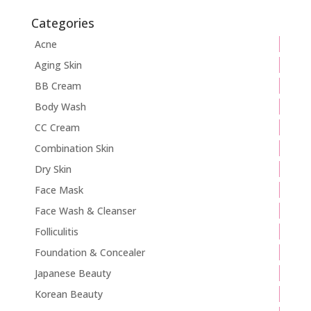
Categories
Acne
Aging Skin
BB Cream
Body Wash
CC Cream
Combination Skin
Dry Skin
Face Mask
Face Wash & Cleanser
Folliculitis
Foundation & Concealer
Japanese Beauty
Korean Beauty