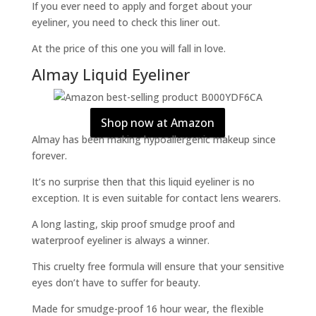
If you ever need to apply and forget about your
eyeliner, you need to check this liner out.
At the price of this one you will fall in love.
Almay Liquid Eyeliner
Shop now at Amazon
Almay has been making hypoallergenic makeup since
forever.
It’s no surprise then that this liquid eyeliner is no
exception. It is even suitable for contact lens wearers.
A long lasting, skip proof smudge proof and
waterproof eyeliner is always a winner.
This cruelty free formula will ensure that your sensitive
eyes don’t have to suffer for beauty.
Made for smudge-proof 16 hour wear, the flexible