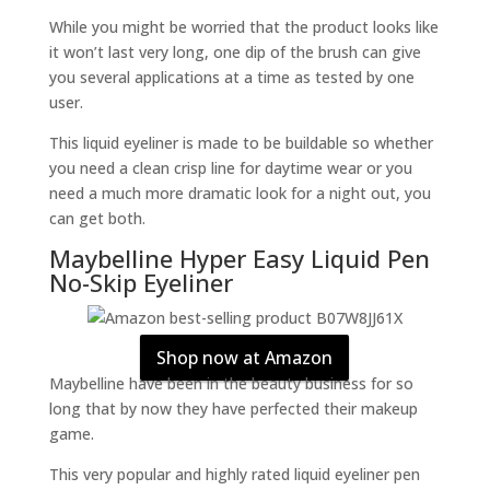
While you might be worried that the product looks like
it won’t last very long, one dip of the brush can give
you several applications at a time as tested by one
user.
This liquid eyeliner is made to be buildable so whether
you need a clean crisp line for daytime wear or you
need a much more dramatic look for a night out, you
can get both.
Maybelline Hyper Easy Liquid Pen
No-Skip Eyeliner
Shop now at Amazon
Maybelline have been in the beauty business for so
long that by now they have perfected their makeup
game.
This very popular and highly rated liquid eyeliner pen