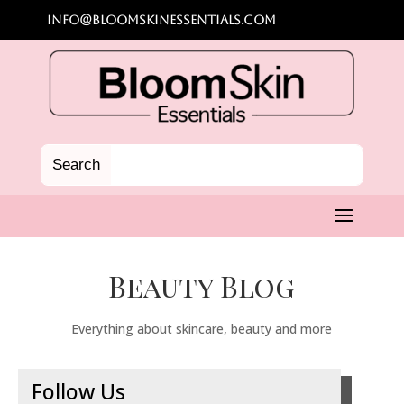
info@bloomskinessentials.com
Beauty Blog
Everything about skincare, beauty and more
Follow Us