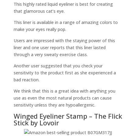
This highly rated liquid eyeliner is best for creating
that glamorous cat’s eye.
This liner is available in a range of amazing colors to
make your eyes really pop.
Users are impressed with the staying power of this
liner and one user reports that this liner lasted
through a very sweaty exercise class.
Another user suggested that you check your
sensitivity to the product first as she experienced a
bad reaction.
We think that this is a great idea with anything you
use as even the most natural products can cause
sensitivity unless they are hypoallergenic.
Winged Eyeliner Stamp – The Flick
Stick by Lovoir