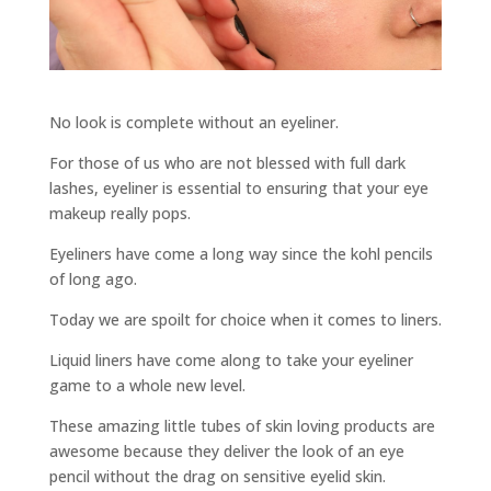
No look is complete without an eyeliner.
For those of us who are not blessed with full dark
lashes, eyeliner is essential to ensuring that your eye
makeup really pops.
Eyeliners have come a long way since the kohl pencils
of long ago.
Today we are spoilt for choice when it comes to liners.
Liquid liners have come along to take your eyeliner
game to a whole new level.
These amazing little tubes of skin loving products are
awesome because they deliver the look of an eye
pencil without the drag on sensitive eyelid skin.