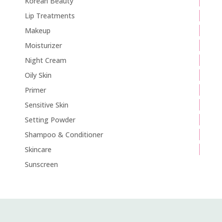
Korean Beauty
Lip Treatments
Makeup
Moisturizer
Night Cream
Oily Skin
Primer
Sensitive Skin
Setting Powder
Shampoo & Conditioner
Skincare
Sunscreen