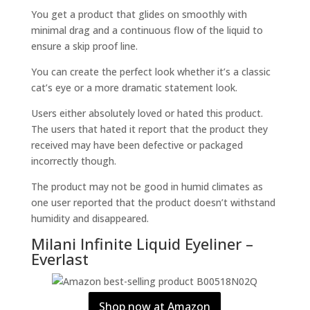
You get a product that glides on smoothly with
minimal drag and a continuous flow of the liquid to
ensure a skip proof line.
You can create the perfect look whether it’s a classic
cat’s eye or a more dramatic statement look.
Users either absolutely loved or hated this product.
The users that hated it report that the product they
received may have been defective or packaged
incorrectly though.
The product may not be good in humid climates as
one user reported that the product doesn’t withstand
humidity and disappeared.
Milani Infinite Liquid Eyeliner –
Everlast
Shop now at Amazon