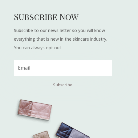
Subscribe Now
Subscribe to our news letter so you will know
everything that is new in the skincare industry.
You can always opt out.
Subscribe