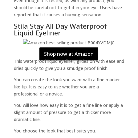
Even though it is tested, as with any product, you
should be careful not to get it in your eye. Users have
reported that it causes a burning sensation.
Stila Stay All Day Waterproof
Liquid Eyeliner
Shop now at Amazon
This waterproof liquid eyeliner, glides on with ease and
dries quickly to give you a smudge proof finish.
You can create the look you want with a fine marker
like tip. It is easy to use whether you are a
professional or a novice.
You will love how easy it is to get a fine line or apply a
slight amount of pressure to get a thicker more
dramatic line.
You choose the look that best suits you.