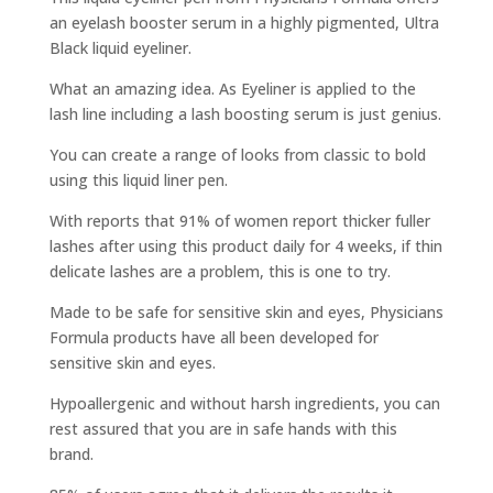
an eyelash booster serum in a highly pigmented, Ultra
Black liquid eyeliner.
What an amazing idea. As Eyeliner is applied to the
lash line including a lash boosting serum is just genius.
You can create a range of looks from classic to bold
using this liquid liner pen.
With reports that 91% of women report thicker fuller
lashes after using this product daily for 4 weeks, if thin
delicate lashes are a problem, this is one to try.
Made to be safe for sensitive skin and eyes, Physicians
Formula products have all been developed for
sensitive skin and eyes.
Hypoallergenic and without harsh ingredients, you can
rest assured that you are in safe hands with this
brand.