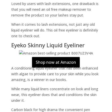
Loved by users with lash extensions, one drawback is
that you will need an oil free makeup remover to
remove the product so your lashes stay put.
When it comes to lash extensions, not just any old
liquid eyeliner will do. This oil free eyeliner is definitely
one to check out.
Eyeko Skinny Liquid Eyeliner
Shop now at Amazon
A conditioning liquid eyeliner that has been enhanced
with algae to provide care to your skin while you look
amazing, is a winner in our books.
While many liquid liners concentrate on look and long
wear, this eyeliner does that and conditions the skin
under it.
Carbon black for high drama the convenient pen