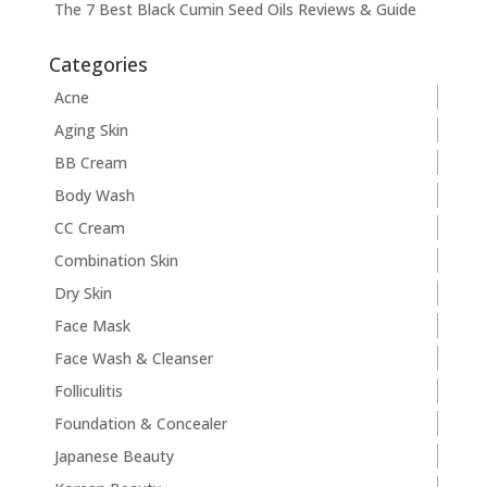
The 7 Best Black Cumin Seed Oils Reviews & Guide
Categories
Acne
Aging Skin
BB Cream
Body Wash
CC Cream
Combination Skin
Dry Skin
Face Mask
Face Wash & Cleanser
Folliculitis
Foundation & Concealer
Japanese Beauty