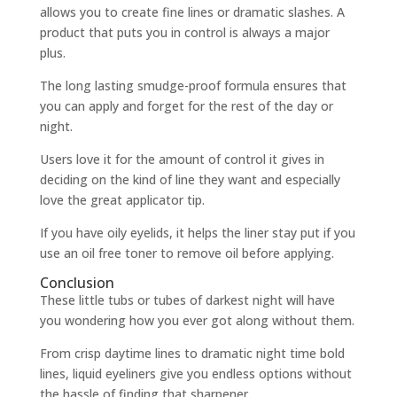
allows you to create fine lines or dramatic slashes. A
product that puts you in control is always a major
plus.
The long lasting smudge-proof formula ensures that
you can apply and forget for the rest of the day or
night.
Users love it for the amount of control it gives in
deciding on the kind of line they want and especially
love the great applicator tip.
If you have oily eyelids, it helps the liner stay put if you
use an oil free toner to remove oil before applying.
Conclusion
These little tubs or tubes of darkest night will have
you wondering how you ever got along without them.
From crisp daytime lines to dramatic night time bold
lines, liquid eyeliners give you endless options without
the hassle of finding that sharpener.