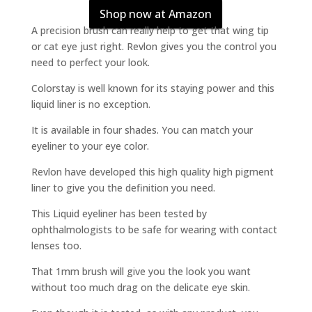
Shop now at Amazon
A precision brush can really help to get that wing tip
or cat eye just right. Revlon gives you the control you
need to perfect your look.
Colorstay is well known for its staying power and this
liquid liner is no exception.
It is available in four shades. You can match your
eyeliner to your eye color.
Revlon have developed this high quality high pigment
liner to give you the definition you need.
This Liquid eyeliner has been tested by
ophthalmologists to be safe for wearing with contact
lenses too.
That 1mm brush will give you the look you want
without too much drag on the delicate eye skin.