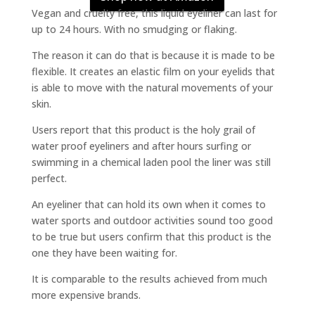
Vegan and cruelty free, this liquid eyeliner can last for
up to 24 hours. With no smudging or flaking.
The reason it can do that is because it is made to be
flexible. It creates an elastic film on your eyelids that
is able to move with the natural movements of your
skin.
Users report that this product is the holy grail of
water proof eyeliners and after hours surfing or
swimming in a chemical laden pool the liner was still
perfect.
An eyeliner that can hold its own when it comes to
water sports and outdoor activities sound too good
to be true but users confirm that this product is the
one they have been waiting for.
It is comparable to the results achieved from much
more expensive brands.