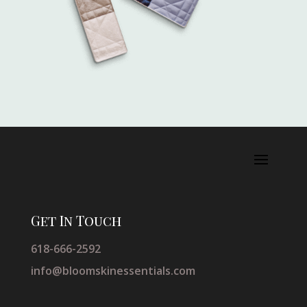
Get In Touch
618-666-2592
info@bloomskinessentials.com