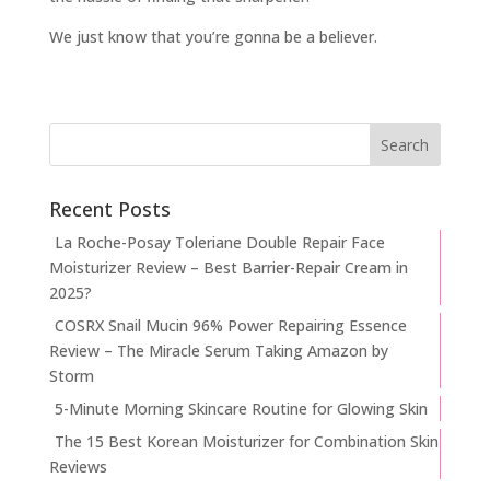
We just know that you’re gonna be a believer.
Recent Posts
La Roche-Posay Toleriane Double Repair Face
Moisturizer Review – Best Barrier-Repair Cream in
2025?
COSRX Snail Mucin 96% Power Repairing Essence
Review – The Miracle Serum Taking Amazon by
Storm
5-Minute Morning Skincare Routine for Glowing Skin
The 15 Best Korean Moisturizer for Combination Skin
Reviews