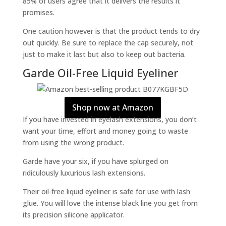
85% of users agree that it delivers the results it
promises.
One caution however is that the product tends to dry
out quickly. Be sure to replace the cap securely, not
just to make it last but also to keep out bacteria.
Garde Oil-Free Liquid Eyeliner
Shop now at Amazon
If you have invested in eyelash extensions, you don’t
want your time, effort and money going to waste
from using the wrong product.
Garde have your six, if you have splurged on
ridiculously luxurious lash extensions.
Their oil-free liquid eyeliner is safe for use with lash
glue. You will love the intense black line you get from
its precision silicone applicator.