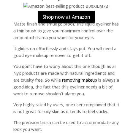
Shop now at Amazon
Matte finish and smudge proof, this liquid eyeliner has
a thin brush to give you maximum control over the
amount of drama you want for your eyes.
It glides on effortlessly and stays put. You will need a
good eye makeup remover to get it off.
You don’t have to worry about this one though as all
Nyx products are made with natural ingredients and
are cruelty free. So while
removing makeup
is always a
good idea, the fact that this eyeliner needs a bit of
work to remove shouldn’t alarm you.
Very highly rated by users, one user complained that it
is not great for oily skin as it tends to feel sticky.
The precision brush can be used to accommodate any
look you want.