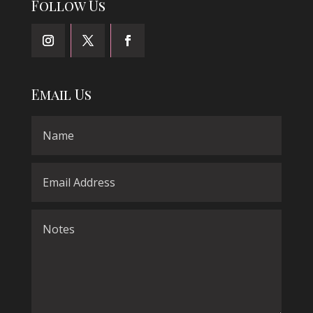
Follow Us
Email Us