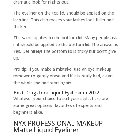
dramatic look for nights out.
The eyeliner on the top lid, should be applied on the
lash line. This also makes your lashes look fuller and
thicker.
The same applies to the bottom lid. Many people ask
if it should be applied to the bottom lid. The answer is
Yes. Definitely! The bottom lid is tricky but don’t give
up.
Pro tip: If you make a mistake, use an eye makeup
remover to gently erase and if it is really bad, clean
the whole line and start again.
Best Drugstore Liquid Eyeliner in 2022
Whatever your choice to suit your style, here are
some great options, favorites of experts and
beginners alike.
NYX PROFESSIONAL MAKEUP
Matte Liquid Eyeliner