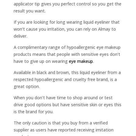
applicator tip gives you perfect control so you get the
result you want.
If you are looking for long wearing liquid eyeliner that
won’t cause you irritation, you can rely on Almay to
deliver.
A complimentary range of hypoallergenic eye makeup
products means that people with sensitive eyes don’t
have to give up on wearing
eye makeup
.
Available in black and brown, this liquid eyeliner from a
respected hypoallergenic and cruelty free brand, is a
great option.
When you don’t have time to shop around or test
drive good options but have sensitive skin or eyes this
is the brand for you.
The only caution is that you buy from a verified
supplier as users have reported receiving imitation