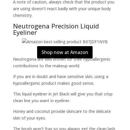
A note of caution, always check that the product you
are using doesn’t react badly with your unique body
chemistry.
Neutrogena Precision Liquid
Eyeliner
Shop now at Amazon
Neutrogena are well known for their hypoallergenic
contributions to the makeup world.
If you are in doubt and have sensitive skin, using a
hypoallergenic product makes good sense.
This liquid eyeliner in Jet Black will give you that crisp
clean line you want in eyeliner.
Honey and coconut provide skincare to the delicate
skin of your eyes.
The brush won’t fray so you always get the clean lash