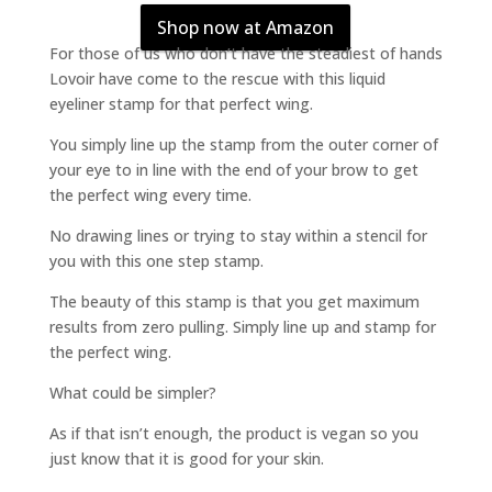
Shop now at Amazon
For those of us who don’t have the steadiest of hands
Lovoir have come to the rescue with this liquid
eyeliner stamp for that perfect wing.
You simply line up the stamp from the outer corner of
your eye to in line with the end of your brow to get
the perfect wing every time.
No drawing lines or trying to stay within a stencil for
you with this one step stamp.
The beauty of this stamp is that you get maximum
results from zero pulling. Simply line up and stamp for
the perfect wing.
What could be simpler?
As if that isn’t enough, the product is vegan so you
just know that it is good for your skin.