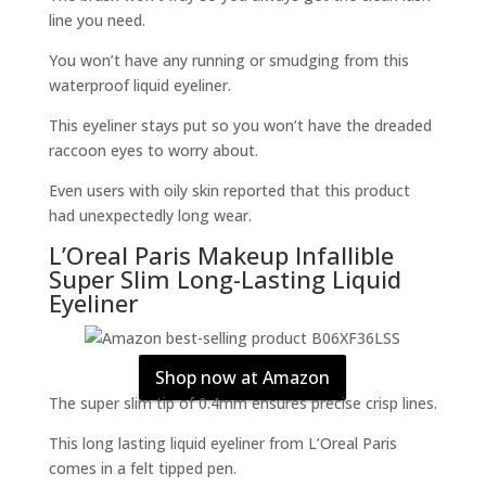
line you need.
You won’t have any running or smudging from this
waterproof liquid eyeliner.
This eyeliner stays put so you won’t have the dreaded
raccoon eyes to worry about.
Even users with oily skin reported that this product
had unexpectedly long wear.
L’Oreal Paris Makeup Infallible
Super Slim Long-Lasting Liquid
Eyeliner
Shop now at Amazon
The super slim tip of 0.4mm ensures precise crisp lines.
This long lasting liquid eyeliner from L’Oreal Paris
comes in a felt tipped pen.