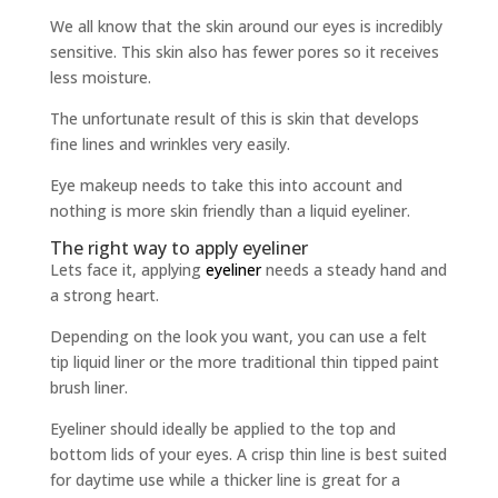
We all know that the skin around our eyes is incredibly
sensitive. This skin also has fewer pores so it receives
less moisture.
The unfortunate result of this is skin that develops
fine lines and wrinkles very easily.
Eye makeup needs to take this into account and
nothing is more skin friendly than a liquid eyeliner.
The right way to apply eyeliner
Lets face it, applying
eyeliner
needs a steady hand and
a strong heart.
Depending on the look you want, you can use a felt
tip liquid liner or the more traditional thin tipped paint
brush liner.
Eyeliner should ideally be applied to the top and
bottom lids of your eyes. A crisp thin line is best suited
for daytime use while a thicker line is great for a