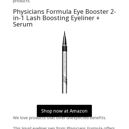
products.
Physicians Formula Eye Booster 2-
in-1 Lash Boosting Eyeliner +
Serum
Shop now at Amazon
We love products that offer unexpected benefits.
This liquid eyeliner pen from Physicians Formula offers