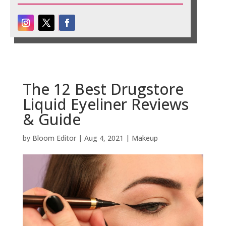
The 12 Best Drugstore
Liquid Eyeliner Reviews
& Guide
by
Bloom Editor
|
Aug 4, 2021
|
Makeup