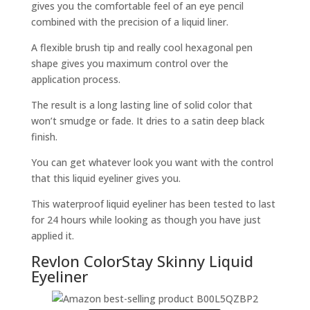
gives you the comfortable feel of an eye pencil
combined with the precision of a liquid liner.
A flexible brush tip and really cool hexagonal pen
shape gives you maximum control over the
application process.
The result is a long lasting line of solid color that
won’t smudge or fade. It dries to a satin deep black
finish.
You can get whatever look you want with the control
that this liquid eyeliner gives you.
This waterproof liquid eyeliner has been tested to last
for 24 hours while looking as though you have just
applied it.
Revlon ColorStay Skinny Liquid
Eyeliner