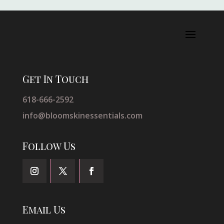
Get In Touch
618-666-2592
info@bloomskinessentials.com
Follow Us
Email Us