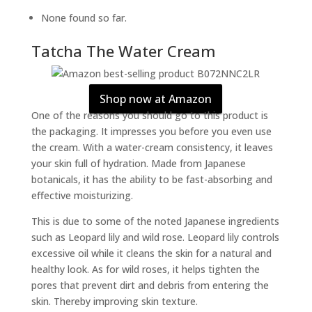
None found so far.
Tatcha The Water Cream
Shop now at Amazon
One of the reasons you should go to this product is
the packaging. It impresses you before you even use
the cream. With a water-cream consistency, it leaves
your skin full of hydration. Made from Japanese
botanicals, it has the ability to be fast-absorbing and
effective moisturizing.
This is due to some of the noted Japanese ingredients
such as Leopard lily and wild rose. Leopard lily controls
excessive oil while it cleans the skin for a natural and
healthy look. As for wild roses, it helps tighten the
pores that prevent dirt and debris from entering the
skin. Thereby improving skin texture.