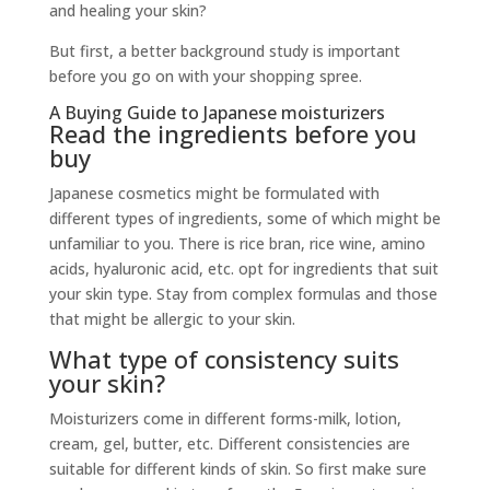
and healing your skin?
But first, a better background study is important
before you go on with your shopping spree.
A Buying Guide to Japanese moisturizers
Read the ingredients before you
buy
Japanese cosmetics might be formulated with
different types of ingredients, some of which might be
unfamiliar to you. There is rice bran, rice wine, amino
acids, hyaluronic acid, etc. opt for ingredients that suit
your skin type. Stay from complex formulas and those
that might be allergic to your skin.
What type of consistency suits
your skin?
Moisturizers come in different forms-milk, lotion,
cream, gel, butter, etc. Different consistencies are
suitable for different kinds of skin. So first make sure