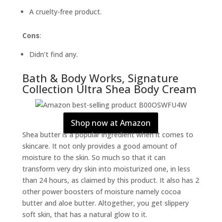
A cruelty-free product.
Cons
:
Didn’t find any.
Bath & Body Works, Signature
Collection Ultra Shea Body Cream
Shop now at Amazon
Shea butter is a popular ingredient when it comes to
skincare. It not only provides a good amount of
moisture to the skin. So much so that it can
transform very dry skin into moisturized one, in less
than 24 hours, as claimed by this product. It also has 2
other power boosters of moisture namely cocoa
butter and aloe butter. Altogether, you get slippery
soft skin, that has a natural glow to it.