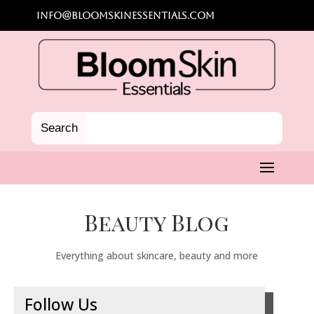
info@bloomskinessentials.com
Beauty Blog
Everything about skincare, beauty and more
Follow Us