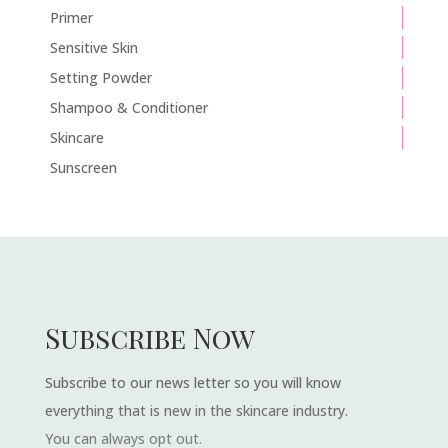
Primer
Sensitive Skin
Setting Powder
Shampoo & Conditioner
Skincare
Sunscreen
Subscribe Now
Subscribe to our news letter so you will know
everything that is new in the skincare industry.
You can always opt out.