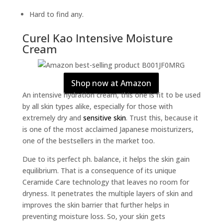
Hard to find any.
Curel Kao Intensive Moisture
Cream
Shop now at Amazon
An intensive hydration cream, this one is fit to be used
by all skin types alike, especially for those with
extremely dry and
sensitive skin
. Trust this, because it
is one of the most acclaimed Japanese moisturizers,
one of the bestsellers in the market too.
Due to its perfect ph. balance, it helps the skin gain
equilibrium. That is a consequence of its unique
Ceramide Care technology that leaves no room for
dryness. It penetrates the multiple layers of skin and
improves the skin barrier that further helps in
preventing moisture loss. So, your skin gets