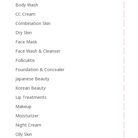
Body Wash
CC Cream
Combination Skin
Dry Skin
Face Mask
Face Wash & Cleanser
Folliculitis
Foundation & Concealer
Japanese Beauty
Korean Beauty
Lip Treatments
Makeup
Moisturizer
Night Cream
Oily Skin