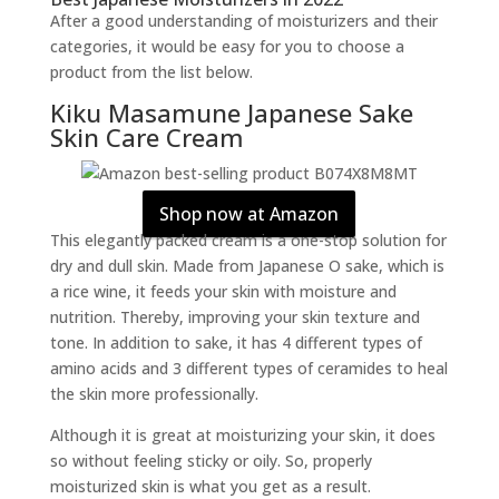
After a good understanding of moisturizers and their
categories, it would be easy for you to choose a
product from the list below.
Kiku Masamune Japanese Sake
Skin Care Cream
Shop now at Amazon
This elegantly packed cream is a one-stop solution for
dry and dull skin. Made from Japanese O sake, which is
a rice wine, it feeds your skin with moisture and
nutrition. Thereby, improving your skin texture and
tone. In addition to sake, it has 4 different types of
amino acids and 3 different types of ceramides to heal
the skin more professionally.
Although it is great at moisturizing your skin, it does
so without feeling sticky or oily. So, properly
moisturized skin is what you get as a result.