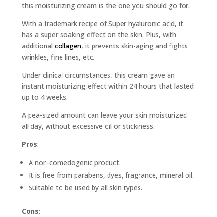
this moisturizing cream is the one you should go for.
With a trademark recipe of Super hyaluronic acid, it
has a super soaking effect on the skin. Plus, with
additional
collagen
, it prevents skin-aging and fights
wrinkles, fine lines, etc.
Under clinical circumstances, this cream gave an
instant moisturizing effect within 24 hours that lasted
up to 4 weeks.
A pea-sized amount can leave your skin moisturized
all day, without excessive oil or stickiness.
Pros
:
A non-comedogenic product.
It is free from parabens, dyes, fragrance, mineral oil.
Suitable to be used by all skin types.
Cons
: