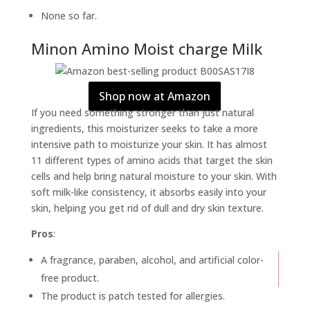
None so far.
Minon Amino Moist charge Milk
Shop now at Amazon
If you need something stronger than just natural
ingredients, this moisturizer seeks to take a more
intensive path to moisturize your skin. It has almost
11 different types of amino acids that target the skin
cells and help bring natural moisture to your skin. With
soft milk-like consistency, it absorbs easily into your
skin, helping you get rid of dull and dry skin texture.
Pros
:
A fragrance, paraben, alcohol, and artificial color-
free product.
The product is patch tested for allergies.