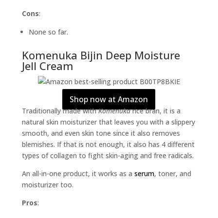
Cons
:
None so far.
Komenuka Bijin Deep Moisture
Jell Cream
Shop now at Amazon
Traditionally made with
Komenuka
rice bran, it is a
natural skin moisturizer that leaves you with a slippery
smooth, and even skin tone since it also removes
blemishes. If that is not enough, it also has 4 different
types of collagen to fight skin-aging and free radicals.
An all-in-one product, it works as a
serum
, toner, and
moisturizer too.
Pros
: