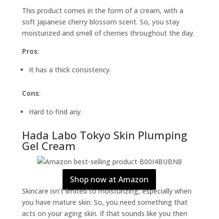
This product comes in the form of a cream, with a
soft Japanese cherry blossom scent. So, you stay
moisturized and smell of cherries throughout the day.
Pros
:
It has a thick consistency.
Cons
:
Hard to find any.
Hada Labo Tokyo Skin Plumping
Gel Cream
Shop now at Amazon
Skincare isn’t limited to moisturizing, especially when
you have mature skin. So, you need something that
acts on your aging skin. If that sounds like you then