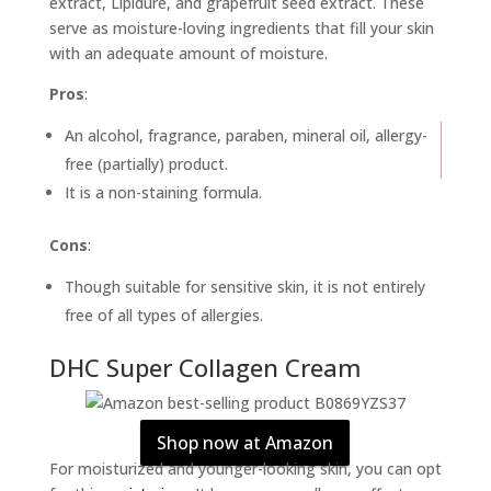
extract, Lipidure, and grapefruit seed extract. These
serve as moisture-loving ingredients that fill your skin
with an adequate amount of moisture.
Pros
:
An alcohol, fragrance, paraben, mineral oil, allergy-
free (partially) product.
It is a non-staining formula.
Cons
:
Though suitable for sensitive skin, it is not entirely
free of all types of allergies.
DHC Super Collagen Cream
Shop now at Amazon
For moisturized and younger-looking skin, you can opt