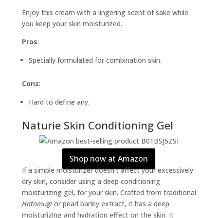
Enjoy this cream with a lingering scent of sake while
you keep your skin moisturized.
Pros
:
Specially formulated for combination skin.
Cons
:
Hard to define any.
Naturie Skin Conditioning Gel
Shop now at Amazon
If a simple moisturizer doesn’t affect your excessively
dry skin, consider using a deep conditioning
moisturizing gel, for your skin. Crafted from traditional
Hatomugi
or pearl barley extract, it has a deep
moisturizing and hydration effect on the skin. It