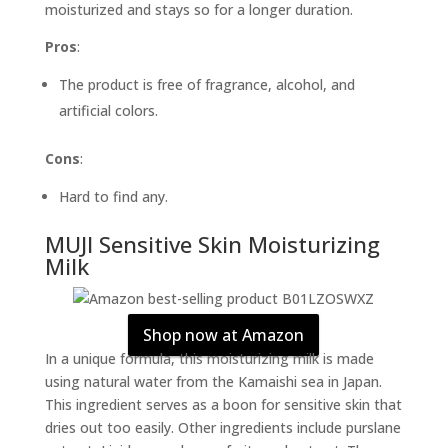
moisturized and stays so for a longer duration.
Pros
:
The product is free of fragrance, alcohol, and
artificial colors.
Cons
:
Hard to find any.
MUJI Sensitive Skin Moisturizing
Milk
Shop now at Amazon
In a unique formula, this moisturizing milk is made
using natural water from the Kamaishi sea in Japan.
This ingredient serves as a boon for sensitive skin that
dries out too easily. Other ingredients include purslane