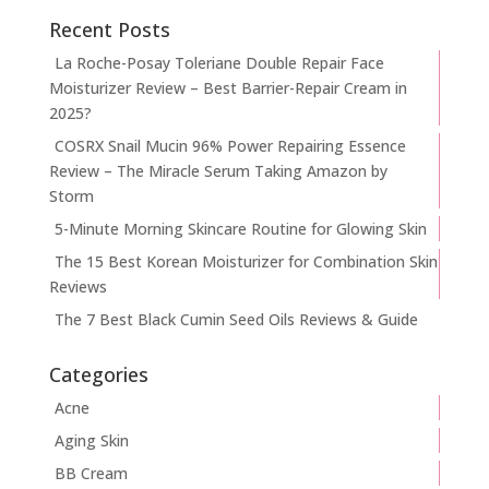
Recent Posts
La Roche-Posay Toleriane Double Repair Face
Moisturizer Review – Best Barrier-Repair Cream in
2025?
COSRX Snail Mucin 96% Power Repairing Essence
Review – The Miracle Serum Taking Amazon by
Storm
5-Minute Morning Skincare Routine for Glowing Skin
The 15 Best Korean Moisturizer for Combination Skin
Reviews
The 7 Best Black Cumin Seed Oils Reviews & Guide
Categories
Acne
Aging Skin
BB Cream