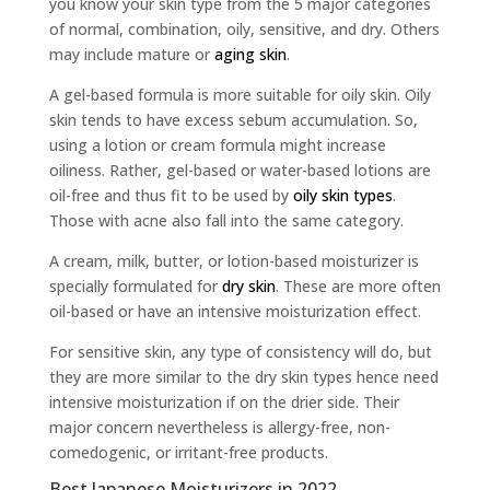
you know your skin type from the 5 major categories
of normal, combination, oily, sensitive, and dry. Others
may include mature or
aging skin
.
A gel-based formula is more suitable for oily skin. Oily
skin tends to have excess sebum accumulation. So,
using a lotion or cream formula might increase
oiliness. Rather, gel-based or water-based lotions are
oil-free and thus fit to be used by
oily skin types
.
Those with acne also fall into the same category.
A cream, milk, butter, or lotion-based moisturizer is
specially formulated for
dry skin
. These are more often
oil-based or have an intensive moisturization effect.
For sensitive skin, any type of consistency will do, but
they are more similar to the dry skin types hence need
intensive moisturization if on the drier side. Their
major concern nevertheless is allergy-free, non-
comedogenic, or irritant-free products.
Best Japanese Moisturizers in 2022