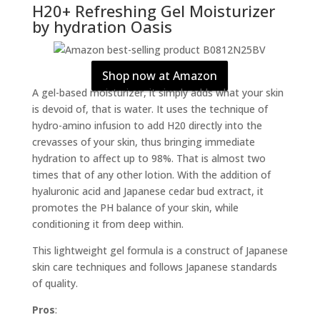
H20+ Refreshing Gel Moisturizer
by hydration Oasis
Shop now at Amazon
A gel-based moisturizer, it simply adds what your skin
is devoid of, that is water. It uses the technique of
hydro-amino infusion to add H20 directly into the
crevasses of your skin, thus bringing immediate
hydration to affect up to 98%. That is almost two
times that of any other lotion. With the addition of
hyaluronic acid and Japanese cedar bud extract, it
promotes the PH balance of your skin, while
conditioning it from deep within.
This lightweight gel formula is a construct of Japanese
skin care techniques and follows Japanese standards
of quality.
Pros
: