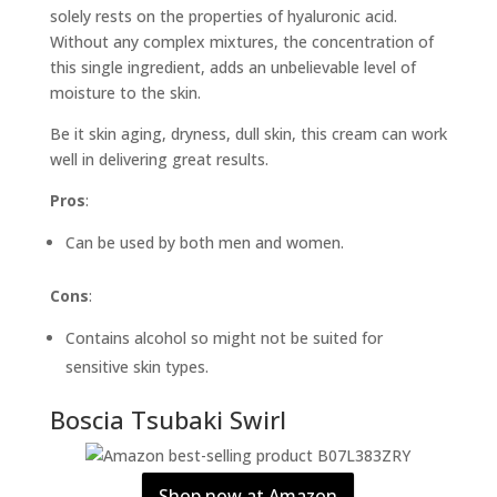
solely rests on the properties of hyaluronic acid.
Without any complex mixtures, the concentration of
this single ingredient, adds an unbelievable level of
moisture to the skin.
Be it skin aging, dryness, dull skin, this cream can work
well in delivering great results.
Pros
:
Can be used by both men and women.
Cons
:
Contains alcohol so might not be suited for
sensitive skin types.
Boscia Tsubaki Swirl
Shop now at Amazon