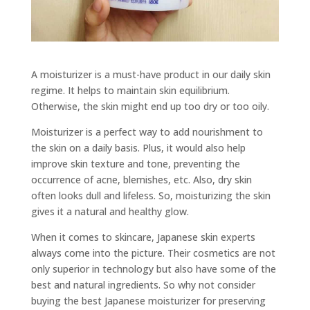
A moisturizer is a must-have product in our daily skin
regime. It helps to maintain skin equilibrium.
Otherwise, the skin might end up too dry or too oily.
Moisturizer is a perfect way to add nourishment to
the skin on a daily basis. Plus, it would also help
improve skin texture and tone, preventing the
occurrence of acne, blemishes, etc. Also, dry skin
often looks dull and lifeless. So, moisturizing the skin
gives it a natural and healthy glow.
When it comes to skincare, Japanese skin experts
always come into the picture. Their cosmetics are not
only superior in technology but also have some of the
best and natural ingredients. So why not consider
buying the best Japanese moisturizer for preserving