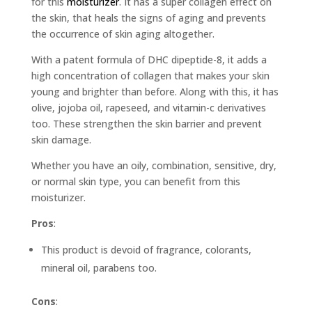
for this
moisturizer
. It has a super collagen effect on
the skin, that heals the signs of aging and prevents
the occurrence of skin aging altogether.
With a patent formula of DHC dipeptide-8, it adds a
high concentration of collagen that makes your skin
young and brighter than before. Along with this, it has
olive, jojoba oil, rapeseed, and vitamin-c derivatives
too. These strengthen the skin barrier and prevent
skin damage.
Whether you have an oily, combination, sensitive, dry,
or normal skin type, you can benefit from this
moisturizer.
Pros
:
This product is devoid of fragrance, colorants,
mineral oil, parabens too.
Cons
: