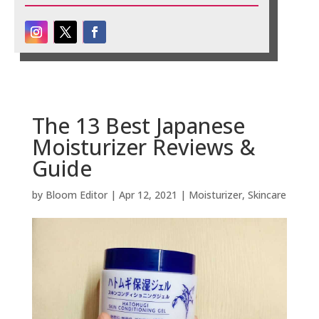
The 13 Best Japanese
Moisturizer Reviews &
Guide
by
Bloom Editor
|
Apr 12, 2021
|
Moisturizer
,
Skincare