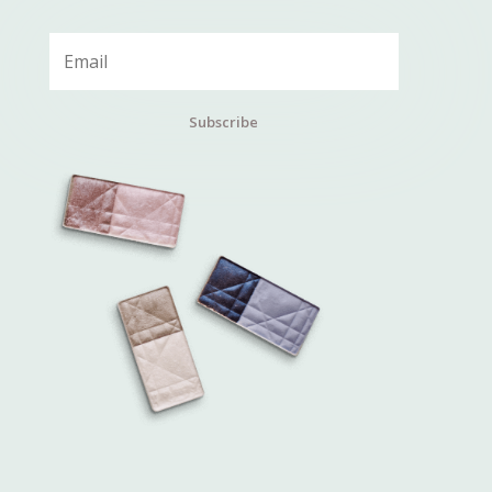
Subscribe