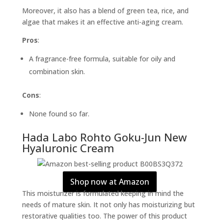
Moreover, it also has a blend of green tea, rice, and
algae that makes it an effective anti-aging cream.
Pros
:
A fragrance-free formula, suitable for oily and
combination skin.
Cons
:
None found so far.
Hada Labo Rohto Goku-Jun New
Hyaluronic Cream
Shop now at Amazon
This moisturizer is formulated keeping in mind the
needs of mature skin. It not only has moisturizing but
restorative qualities too. The power of this product