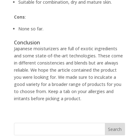
Suitable for combination, dry and mature skin.
Cons
:
None so far.
Conclusion
Japanese moisturizers are full of exotic ingredients
and some state-of-the-art technologies. These come
in different consistencies and blends but are always
reliable. We hope the article contained the product
you were looking for. We made sure to inculcate a
good variety for a broader range of products for you
to choose from. Keep a tab on your allergies and
irritants before picking a product.