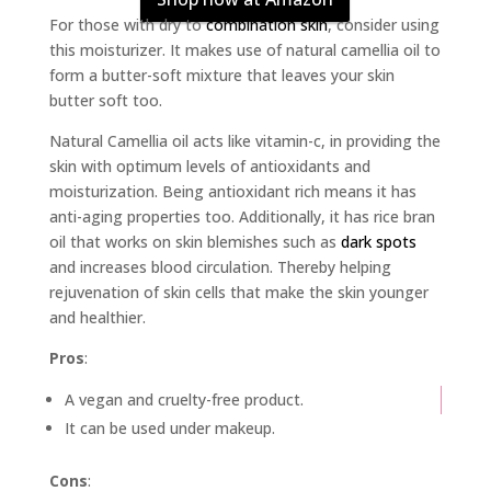
For those with dry to
combination skin
, consider using
this moisturizer. It makes use of natural camellia oil to
form a butter-soft mixture that leaves your skin
butter soft too.
Natural Camellia oil acts like vitamin-c, in providing the
skin with optimum levels of antioxidants and
moisturization. Being antioxidant rich means it has
anti-aging properties too. Additionally, it has rice bran
oil that works on skin blemishes such as
dark spots
and increases blood circulation. Thereby helping
rejuvenation of skin cells that make the skin younger
and healthier.
Pros
:
A vegan and cruelty-free product.
It can be used under makeup.
Cons
: