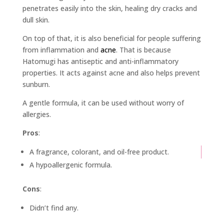
penetrates easily into the skin, healing dry cracks and
dull skin.
On top of that, it is also beneficial for people suffering
from inflammation and
acne
. That is because
Hatomugi has antiseptic and anti-inflammatory
properties. It acts against acne and also helps prevent
sunburn.
A gentle formula, it can be used without worry of
allergies.
Pros
:
A fragrance, colorant, and oil-free product.
A hypoallergenic formula.
Cons
:
Didn’t find any.