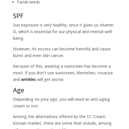
Facial needs
SPF
Sun exposure is very healthy, since it gives us vitamin
D, which is essential for our physical and mental well-
being.
However, its excess can become harmful and cause
burns and even skin cancer.
Because of this, wearing a sunscreen has become a
must. If you don’t use sunscreen, blemishes, rosacea
and
wrinkles
will get worse.
Age
Depending on your age, you will need an anti-aging
cream or not.
Among the alternatives offered by the CC Cream
Korean market, there are some that include, among