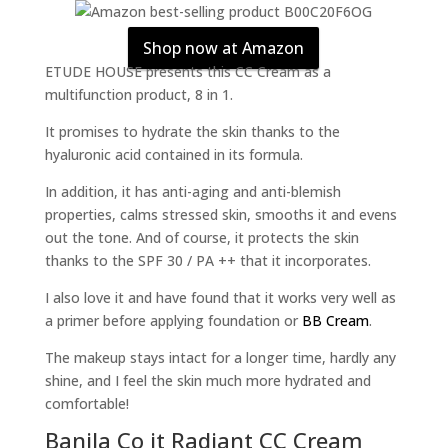
Shop now at Amazon
ETUDE HOUSE presents this CC Cream as a
multifunction product, 8 in 1.
It promises to hydrate the skin thanks to the
hyaluronic acid contained in its formula.
In addition, it has anti-aging and anti-blemish
properties, calms stressed skin, smooths it and evens
out the tone. And of course, it protects the skin
thanks to the SPF 30 / PA ++ that it incorporates.
I also love it and have found that it works very well as
a primer before applying foundation or
BB Cream
.
The makeup stays intact for a longer time, hardly any
shine, and I feel the skin much more hydrated and
comfortable!
Banila Co it Radiant CC Cream