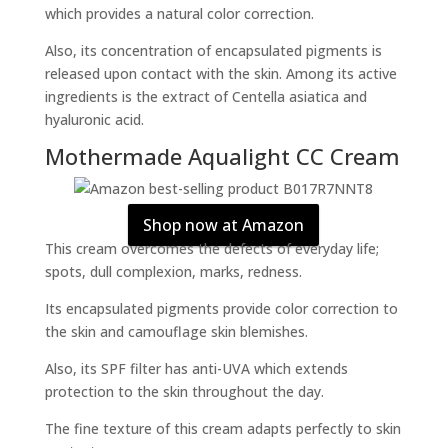
which provides a natural color correction.
Also, its concentration of encapsulated pigments is
released upon contact with the skin. Among its active
ingredients is the extract of Centella asiatica and
hyaluronic acid.
Mothermade Aqualight CC Cream
Shop now at Amazon
This cream overcomes the defects of everyday life;
spots, dull complexion, marks, redness.
Its encapsulated pigments provide color correction to
the skin and camouflage skin blemishes.
Also, its SPF filter has anti-UVA which extends
protection to the skin throughout the day.
The fine texture of this cream adapts perfectly to skin