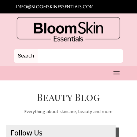
info@bloomskinessentials.com
Beauty Blog
Everything about skincare, beauty and more
Follow Us