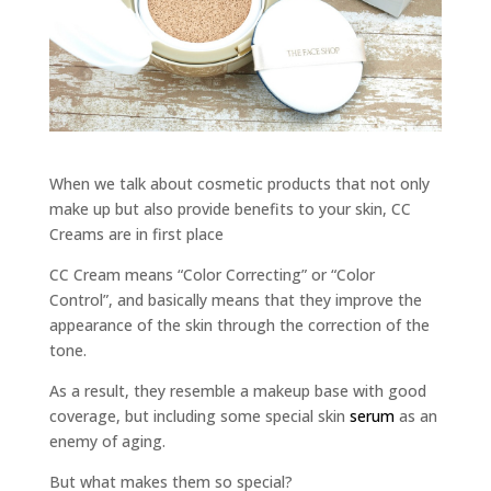
When we talk about cosmetic products that not only
make up but also provide benefits to your skin, CC
Creams are in first place
CC Cream means “Color Correcting” or “Color
Control”, and basically means that they improve the
appearance of the skin through the correction of the
tone.
As a result, they resemble a makeup base with good
coverage, but including some special skin
serum
as an
enemy of aging.
But what makes them so special?