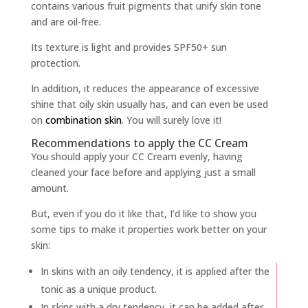
contains various fruit pigments that unify skin tone
and are oil-free.
Its texture is light and provides SPF50+ sun
protection.
In addition, it reduces the appearance of excessive
shine that oily skin usually has, and can even be used
on
combination skin
. You will surely love it!
Recommendations to apply the CC Cream
You should apply your CC Cream evenly, having
cleaned your face before and applying just a small
amount.
But, even if you do it like that, I’d like to show you
some tips to make it properties work better on your
skin:
In skins with an oily tendency, it is applied after the
tonic as a unique product.
In skins with a dry tendency, it can be added after