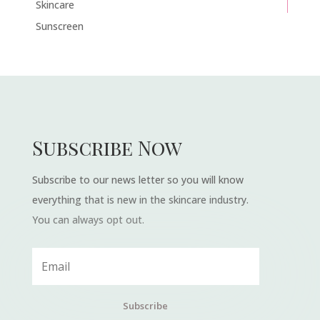
Skincare
Sunscreen
Subscribe Now
Subscribe to our news letter so you will know
everything that is new in the skincare industry.
You can always opt out.
Subscribe