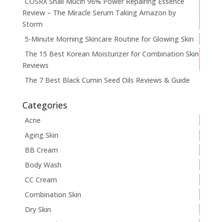
COSRX Snail Mucin 96% Power Repairing Essence
Review – The Miracle Serum Taking Amazon by
Storm
5-Minute Morning Skincare Routine for Glowing Skin
The 15 Best Korean Moisturizer for Combination Skin
Reviews
The 7 Best Black Cumin Seed Oils Reviews & Guide
Categories
Acne
Aging Skin
BB Cream
Body Wash
CC Cream
Combination Skin
Dry Skin