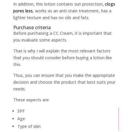
In addition, this lotion contains sun protection,
clogs
pores less
, works as an anti-stain treatment, has a
lighter texture and has no oils and fats.
Purchase criteria
Before purchasing a CC Cream, it is important that
you evaluate some aspects.
That is why I will explain the most relevant factors
that you should consider before buying a lotion like
this.
Thus, you can ensure that you make the appropriate
decision and choose the product that best suits your
needs.
These aspects are:
SPF
Age
Type of skin