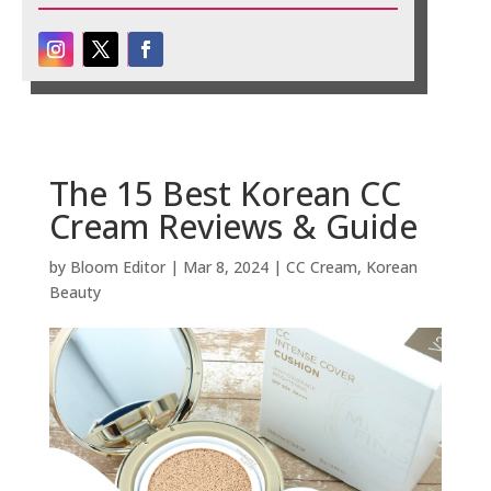
The 15 Best Korean CC
Cream Reviews & Guide
by
Bloom Editor
|
Mar 8, 2024
|
CC Cream
,
Korean
Beauty