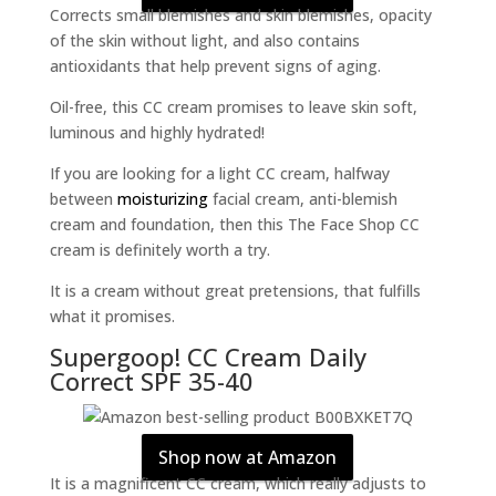
Corrects small blemishes and skin blemishes, opacity
of the skin without light, and also contains
antioxidants that help prevent signs of aging.
Oil-free, this CC cream promises to leave skin soft,
luminous and highly hydrated!
If you are looking for a light CC cream, halfway
between
moisturizing
facial cream, anti-blemish
cream and foundation, then this The Face Shop CC
cream is definitely worth a try.
It is a cream without great pretensions, that fulfills
what it promises.
Supergoop! CC Cream Daily
Correct SPF 35-40
Shop now at Amazon
It is a magnificent CC cream, which really adjusts to