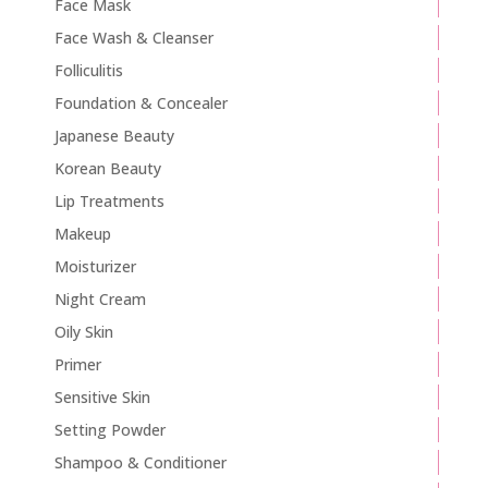
Face Mask
Face Wash & Cleanser
Folliculitis
Foundation & Concealer
Japanese Beauty
Korean Beauty
Lip Treatments
Makeup
Moisturizer
Night Cream
Oily Skin
Primer
Sensitive Skin
Setting Powder
Shampoo & Conditioner