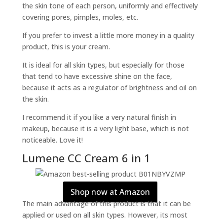
the skin tone of each person, uniformly and effectively
covering pores, pimples, moles, etc.
If you prefer to invest a little more money in a quality
product, this is your cream.
It is ideal for all skin types, but especially for those
that tend to have excessive shine on the face,
because it acts as a regulator of brightness and oil on
the skin.
I recommend it if you like a very natural finish in
makeup, because it is a very light base, which is not
noticeable. Love it!
Lumene CC Cream 6 in 1
Shop now at Amazon
The main advantage of this product is that it can be
applied or used on all skin types. However, its most