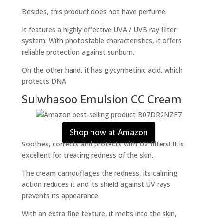
Besides, this product does not have perfume.
It features a highly effective UVA / UVB ray filter
system. With photostable characteristics, it offers
reliable protection against sunburn.
On the other hand, it has glycyrrhetinic acid, which
protects DNA
Sulwhasoo Emulsion CC Cream
Shop now at Amazon
Soothes, corrects and protects with UV filters! It is
excellent for treating redness of the skin.
The cream camouflages the redness, its calming
action reduces it and its shield against UV rays
prevents its appearance.
With an extra fine texture, it melts into the skin,