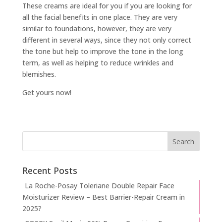
These creams are ideal for you if you are looking for
all the facial benefits in one place. They are very
similar to foundations, however, they are very
different in several ways, since they not only correct
the tone but help to improve the tone in the long
term, as well as helping to reduce wrinkles and
blemishes.
Get yours now!
Recent Posts
La Roche-Posay Toleriane Double Repair Face
Moisturizer Review – Best Barrier-Repair Cream in
2025?