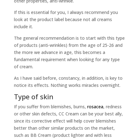
other properties, anti-wrinkle.
If this is essential for you, I always recommend you
look at the product label because not all creams
include it.
The general recommendation is to start with this type
of products (anti-wrinkles) from the age of 25-26 and
the more we advance in age, this becomes a
fundamental requirement when looking for any type
of cream.
As I have said before, constancy, in addition, is key to
notice its effects. Nothing works miracles overnight.
Type of skin
If you suffer from blemishes, burns,
rosacea
, redness
or other skin defects, CC Cream can be your best ally,
since its corrective effect will help cover blemishes
better than other similar products on the market,
such as BB Cream (product lighter and with less