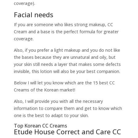
coverage).
Facial needs
If you are someone who likes strong makeup, CC
Cream and a base is the perfect formula for greater
coverage.
Also, if you prefer a light makeup and you do not like
the bases because they are unnatural and oily, but
your skin still needs a layer that makes some defects
invisible, this lotion will also be your best companion.
Below I will let you know which are the 15 best CC
Creams of the Korean market!
Also, I will provide you with all the necessary
information to compare them and get to know which
one is the best to adapt to your skin.
Top Korean CC Creams
Etude House Correct and Care CC