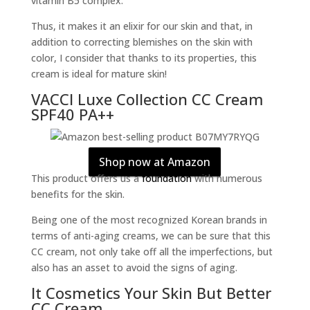
vitamin B5 complex.
Thus, it makes it an elixir for our skin and that, in
addition to correcting blemishes on the skin with
color, I consider that thanks to its properties, this
cream is ideal for mature skin!
VACCI Luxe Collection CC Cream
SPF40 PA++
Shop now at Amazon
This product offers us a
foundation
with numerous
benefits for the skin.
Being one of the most recognized Korean brands in
terms of anti-aging creams, we can be sure that this
CC cream, not only take off all the imperfections, but
also has an asset to avoid the signs of aging.
It Cosmetics Your Skin But Better
CC Cream