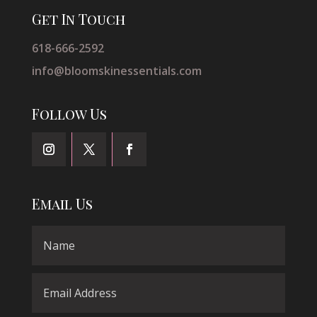
Get In Touch
618-666-2592
info@bloomskinessentials.com
Follow Us
Email Us