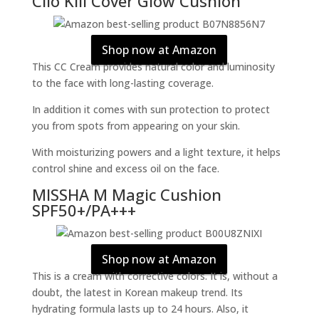
Clio Kill Cover Glow Cushion
Shop now at Amazon
This CC Cream provides natural color and luminosity
to the face with long-lasting coverage.
In addition it comes with sun protection to protect
you from spots from appearing on your skin.
With moisturizing powers and a light texture, it helps
control shine and excess oil on the face.
MISSHA M Magic Cushion
SPF50+/PA+++
Shop now at Amazon
This is a cream with corrective colors. It is, without a
doubt, the latest in Korean makeup trend. Its
hydrating formula lasts up to 24 hours. Also, it