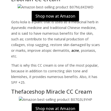
Shop now at Amazon
Gotu kola is a plant that is used as a medicinal herb in
Ayurvedic medicine and traditional Chinese medicine,
and is said to have numerous benefits for the skin,
such as; contribute to the natural production of
collagen, stop sagging, restore skin damaged by scars
or marks, improve atopic dermatitis,
acne
, psoriasis,
etc.
That is why this CC cream is one of the most popular,
because in addition to correcting skin tone and
blemishes, it provides numerous benefits. Also, it has
SPF +25.
Thefaceshop Miracle CC Cream
Shop now at Amazon