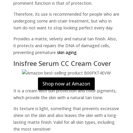
prominent function is that of protection.
Therefore, its use is recommended for people who are
undergoing some anti-stain treatment, but who in
turn do not want to stop looking perfect every day.
Provides a matte, velvety and natural tan finish. Also,
it protects and repairs the DNA of damaged cells,
preventing premature
skin aging
.
Inisfree Serum CC Cream Cover
Shop now at Amazon
It is a cream with sun protection and color pigments,
which provide the skin with a natural tan tone.
Its texture is light, something that prevents excessive
shine on the skin and also leaves the skin with a long-
lasting matte finish. Valid for all skin types, including
the most sensitive!