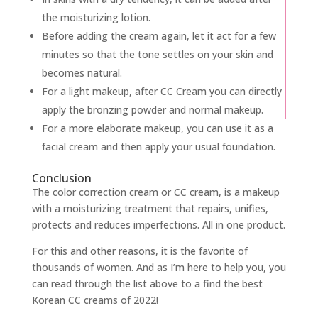
the moisturizing lotion.
Before adding the cream again, let it act for a few
minutes so that the tone settles on your skin and
becomes natural.
For a light makeup, after CC Cream you can directly
apply the bronzing powder and normal makeup.
For a more elaborate makeup, you can use it as a
facial cream and then apply your usual foundation.
Conclusion
The color correction cream or CC cream, is a makeup
with a moisturizing treatment that repairs, unifies,
protects and reduces imperfections. All in one product.
For this and other reasons, it is the favorite of
thousands of women. And as I’m here to help you, you
can read through the list above to a find the best
Korean CC creams of 2022!