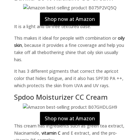
Shop now at Amazon
It is a light and oil-free textured base.
This makes it ideal for people with combination or
oily
skin
, because it provides a fine coverage and help you
take off all thebothering shine that oily skin usually
has.
It has 3 different pigments that correct the apricot
color that hides fatigue, and it also has SPF30 PA ++,
which protects the skin from UVA and UV rays.
Spdoo Moisturizer CC Cream
Shop now at Amazon
This cream has ingredients such as green tea extract,
Niacinamide,
vitamin C
and E extract, and the pro-