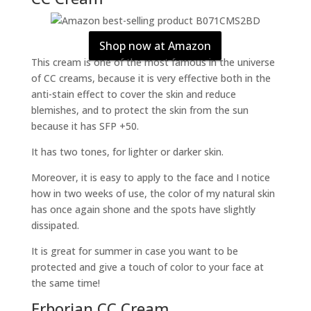
Shop now at Amazon
This cream is one of the most famous in the universe
of CC creams, because it is very effective both in the
anti-stain effect to cover the skin and reduce
blemishes, and to protect the skin from the sun
because it has SFP +50.
It has two tones, for lighter or darker skin.
Moreover, it is easy to apply to the face and I notice
how in two weeks of use, the color of my natural skin
has once again shone and the spots have slightly
dissipated.
It is great for summer in case you want to be
protected and give a touch of color to your face at
the same time!
Erborian CC Cream