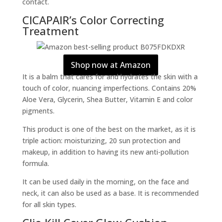
contact.
CICAPAIR’s Color Correcting
Treatment
Shop now at Amazon
It is a balm that cares for and hydrates the skin with a
touch of color, nuancing imperfections. Contains 20%
Aloe Vera, Glycerin, Shea Butter, Vitamin E and color
pigments.
This product is one of the best on the market, as it is
triple action: moisturizing, 20 sun protection and
makeup, in addition to having its new anti-pollution
formula.
It can be used daily in the morning, on the face and
neck, it can also be used as a base. It is recommended
for all skin types.