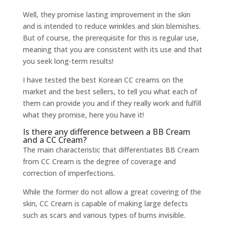
Well, they promise lasting improvement in the skin
and is intended to reduce wrinkles and skin blemishes.
But of course, the prerequisite for this is regular use,
meaning that you are consistent with its use and that
you seek long-term results!
I have tested the best Korean CC creams on the
market and the best sellers, to tell you what each of
them can provide you and if they really work and fulfill
what they promise, here you have it!
Is there any difference between a BB Cream
and a CC Cream?
The main characteristic that differentiates BB Cream
from CC Cream is the degree of coverage and
correction of imperfections.
While the former do not allow a great covering of the
skin, CC Cream is capable of making large defects
such as scars and various types of burns invisible.