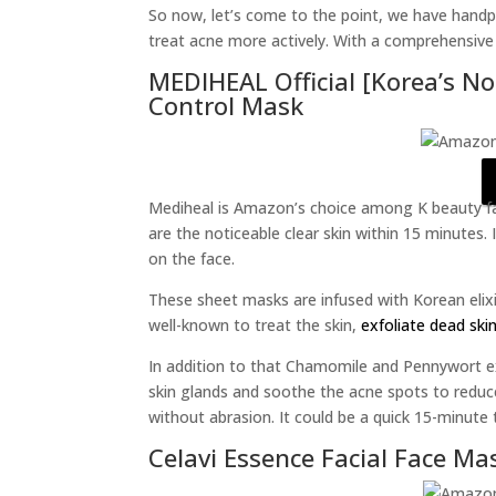
So now, let’s come to the point, we have hand
treat acne more actively. With a comprehensive 
MEDIHEAL Official [Korea’s No
Control Mask
Mediheal is Amazon’s choice among K beauty fa
are the noticeable clear skin within 15 minutes.
on the face.
These sheet masks are infused with Korean elixi
well-known to treat the skin,
exfoliate dead skin
In addition to that Chamomile and Pennywort ex
skin glands and soothe the acne spots to reduce r
without abrasion. It could be a quick 15-minute 
Celavi Essence Facial Face Ma