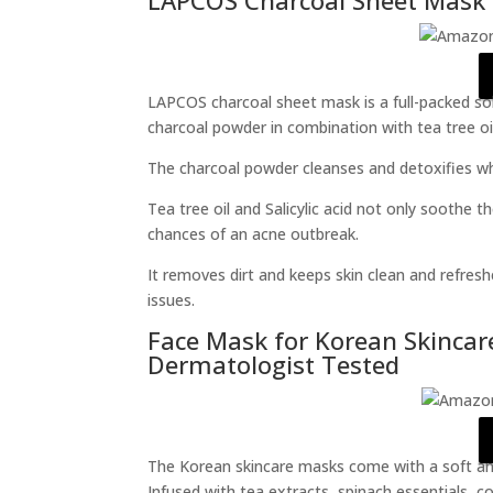
LAPCOS charcoal sheet mask is a full-packed solut
charcoal powder in combination with tea tree oil 
The charcoal powder cleanses and detoxifies whi
Tea tree oil and Salicylic acid not only soothe 
chances of an acne outbreak.
It removes dirt and keeps skin clean and refres
issues.
Face Mask for Korean Skincar
Dermatologist Tested
The Korean skincare masks come with a soft and 
Infused with tea extracts, spinach essentials, 