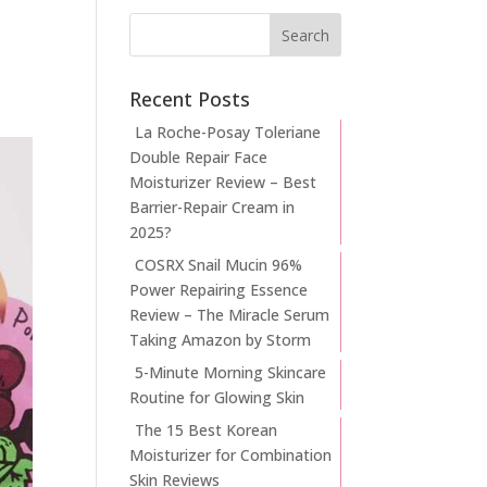
Recent Posts
La Roche-Posay Toleriane
Double Repair Face
Moisturizer Review – Best
Barrier-Repair Cream in
2025?
COSRX Snail Mucin 96%
Power Repairing Essence
Review – The Miracle Serum
Taking Amazon by Storm
5-Minute Morning Skincare
Routine for Glowing Skin
The 15 Best Korean
Moisturizer for Combination
Skin Reviews