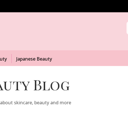
uty
Japanese Beauty
auty Blog
 about skincare, beauty and more