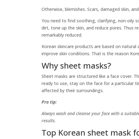
Otherwise, blemishes. Scars, damaged skin, and
You need to find soothing, clarifying, non-oily 
dirt, tone up the skin, and reduce pores. Thus r
remarkably reduced.
Korean skincare products are based on natural a
improve skin conditions. That is the reason Kor
Why sheet masks?
Sheet masks are structured like a face cover. T
ready to use, stay on the face for a particular 
affected by their surroundings.
Pro tip:
Always wash and cleanse your face with a suitabl
results.
Top Korean sheet mask f