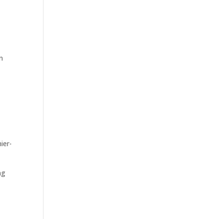
n
ier-
ng