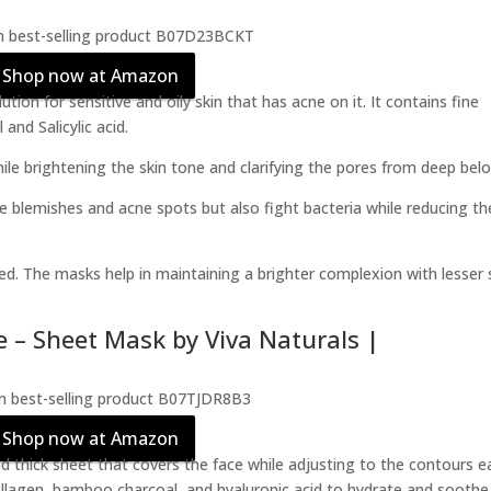
Shop now at Amazon
ion for sensitive and oily skin that has acne on it. It contains fine
and Salicylic acid.
le brightening the skin tone and clarifying the pores from deep bel
the blemishes and acne spots but also fight bacteria while reducing th
hed. The masks help in maintaining a brighter complexion with lesser 
e – Sheet Mask by Viva Naturals |
Shop now at Amazon
thick sheet that covers the face while adjusting to the contours ea
collagen, bamboo charcoal, and hyaluronic acid to hydrate and soothe