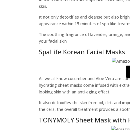
skin.
It not only detoxifies and cleanse but also bri
appearance within 15 minutes of spa-like treat
The soothing fragrance of lavender, orange, and
your facial skin.
SpaLife Korean Facial Masks
As we all know cucumber and Aloe Vera are consi
hydrating sheet masks come infused with extrac
looking skin with an anti-aging effect.
It also detoxifies the skin from oil, dirt, and i
the cells, the overall treatment provides a sooth
TONYMOLY Sheet Mask with 