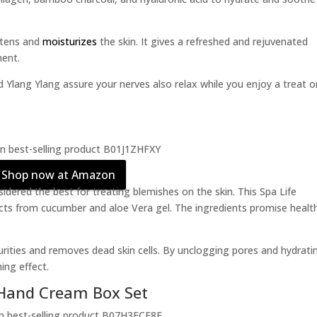
ghtens and
moisturizes
the skin. It gives a refreshed and rejuvenated
ment.
 Ylang Ylang assure your nerves also relax while you enjoy a treat o
Shop now at Amazon
dered the best for treating blemishes on the skin. This Spa Life
ts from cucumber and aloe Vera gel. The ingredients promise health
mpurities and removes dead skin cells. By unclogging pores and hydrati
ing effect.
Hand Cream Box Set