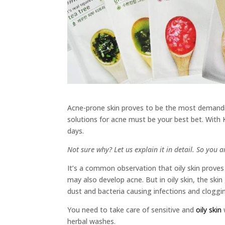
Acne-prone skin proves to be the most demandin
solutions for acne must be your best bet. With
days.
Not sure why? Let us explain it in detail. So you 
It’s a common observation that oily skin prove
may also develop acne. But in oily skin, the ski
dust and bacteria causing infections and cloggi
You need to take care of sensitive and
oily skin
herbal washes.