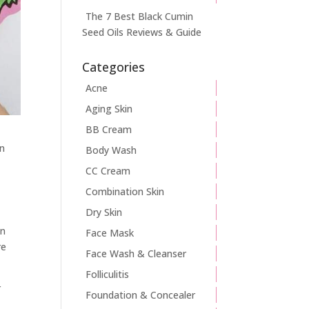
The 7 Best Black Cumin
Seed Oils Reviews & Guide
Categories
Acne
Aging Skin
BB Cream
an
Body Wash
CC Cream
Combination Skin
Dry Skin
in
Face Mask
re
Face Wash & Cleanser
Folliculitis
r
Foundation & Concealer