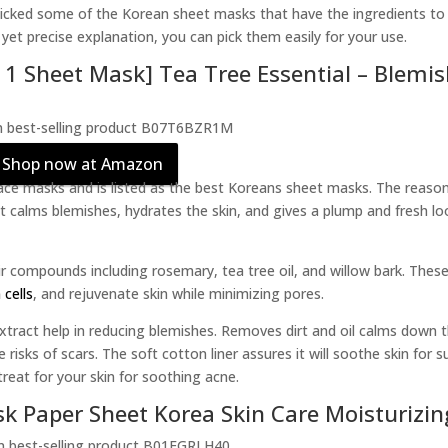
picked some of the Korean sheet masks that have the ingredients to
yet precise explanation, you can pick them easily for your use.
 1 Sheet Mask] Tea Tree Essential – Blemi
Shop now at Amazon
ce masks and is listed as the best Koreans sheet masks. The reaso
 It calms blemishes, hydrates the skin, and gives a plump and fresh lo
r compounds including rosemary, tea tree oil, and willow bark. These
 cells
, and rejuvenate skin while minimizing pores.
tract help in reducing blemishes. Removes dirt and oil calms down 
isks of scars. The soft cotton liner assures it will soothe skin for s
treat for your skin for soothing acne.
sk Paper Sheet Korea Skin Care Moisturizin