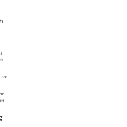
sh
ns
ok
 are
the
ure
g