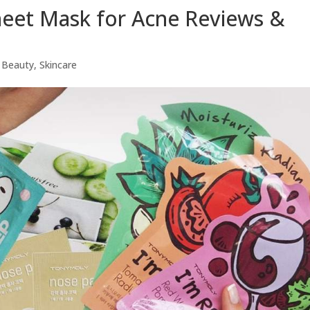
heet Mask for Acne Reviews &
 Beauty
,
Skincare