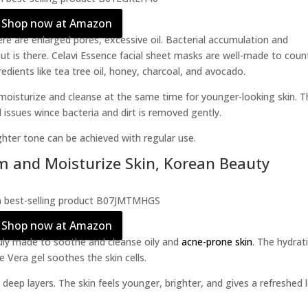
Shop now at Amazon
re are enlarged pores, excessive oil. Bacterial accumulation and
ut is there. Celavi Essence facial sheet masks are well-made to coun
redients like tea tree oil, honey, charcoal, and avocado.
moisturize and cleanse at the same time for younger-looking skin. T
d issues wince bacteria and dirt is removed gently.
ghter tone can be achieved with regular use.
m and Moisturize Skin, Korean Beauty
Shop now at Amazon
ly made to soothe and cleanse oily and
acne-prone skin
. The hydrat
 Vera gel soothes the skin cells.
 deep layers. The skin feels younger, brighter, and gives a refreshed 