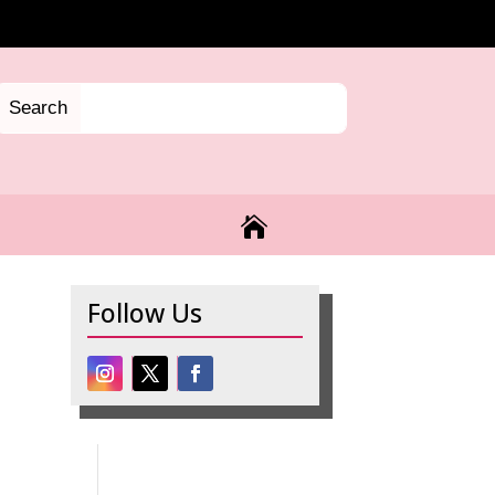

Follow Us