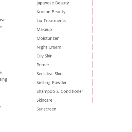
Japanese Beauty
Korean Beauty
move
Lip Treatments
re
Makeup
Moisturizer
Night Cream
Oily Skin
Primer
e
Sensitive Skin
eing
Setting Powder
Shampoo & Conditioner
Skincare
t
Sunscreen