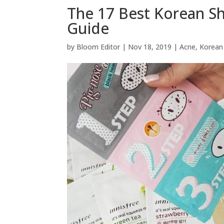
The 17 Best Korean S
Guide
by
Bloom Editor
|
Nov 18, 2019
|
Acne
,
Korean