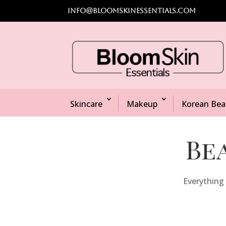
info@bloomskinessentials.com
Skincare
Makeup
Korean Bea
Be
Everything