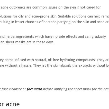
 acne outbreaks are common issues on the skin if not cared for
solutions for oily and acne-prone skin. Suitable solutions can help re
esulting in lesser chances of bacteria partying on the skin and acne a
nd herbal ingredients which have no side effects and can gradually
ean sheet masks are in these days.
hey come infused with natural, oil-free hydrating compounds. They ar
time without a hassle. They let the skin absorb the extracts without b
e face cleanser or
face wash
before applying the sheet mask for the bes
or acne