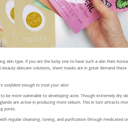
g skin type. If you are the lucky one to have such a skin then Kore
 K-beauty skincare solutions, sheet masks are in great demand these
are confident enough to treat your skin!
s to be more vulnerable to developing acne. Though extremely dry sk
n glands are active in producing more sebum. This in turn attracts mo
ng pores.
with regular cleansing, toning, and purification through medicated o