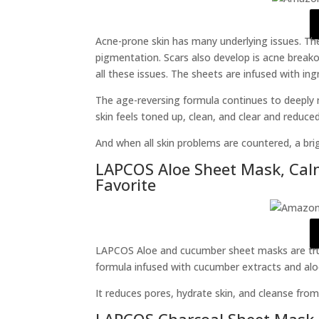
Acne-prone skin has many underlying issues. The
pigmentation. Scars also develop is acne breako
all these issues. The sheets are infused with ing
The age-reversing formula continues to deeply 
skin feels toned up, clean, and clear and reduce
And when all skin problems are countered, a bri
LAPCOS Aloe Sheet Mask, Cal
Favorite
LAPCOS Aloe and cucumber sheet masks are tru
formula infused with cucumber extracts and aloe
It reduces pores, hydrate skin, and cleanse from
LAPCOS Charcoal Sheet Mask